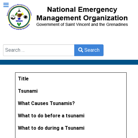
Search
Search
Type 2 or more characters for results.
Title
Articles
Tsunami
What Causes Tsunamis?
What to do before a tsunami
What to do during a Tsunami