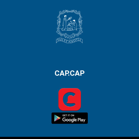
CAP.CAP