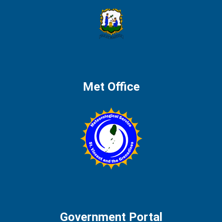
Met Office
Government Portal