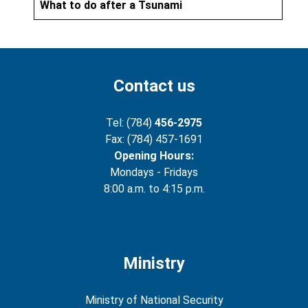
What to do after a Tsunami
Contact us
Tel: (784)
456-2975
Fax: (784) 457-1691
Opening Hours:
Mondays - Fridays
8:00 a.m. to 4:15 p.m.
Ministry
Ministry of National Security