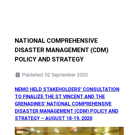
NATIONAL COMPREHENSIVE
DISASTER MANAGEMENT (CDM)
POLICY AND STRATEGY
Published: 02 September 2020
NEMO HELD STAKEHOLDERS’ CONSULTATION
TO FINALIZE THE ST VINCENT AND THE
GRENADINES’ NATIONAL COMPREHENSIVE
DISASTER MANAGEMENT (CDM) POLICY AND
STRATEGY – AUGUST 18-19, 2020