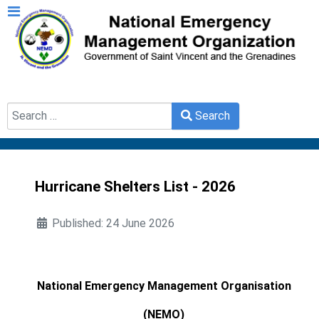
Search
Search
Type 2 or more characters for results.
Hurricane Shelters List - 2026
Published: 24 June 2026
National Emergency Management Organisation
(NEMO)