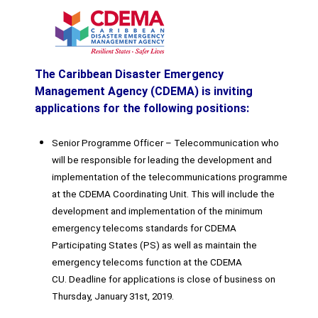
The Caribbean Disaster Emergency
Management Agency (CDEMA) is inviting
applications for the following positions:
Senior Programme Officer – Telecommunication who
will be responsible for leading the development and
implementation of the telecommunications programme
at the CDEMA Coordinating Unit. This will include the
development and implementation of the minimum
emergency telecoms standards for CDEMA
Participating States (PS) as well as maintain the
emergency telecoms function at the CDEMA
CU. Deadline for applications is close of business on
Thursday, January 31st, 2019.