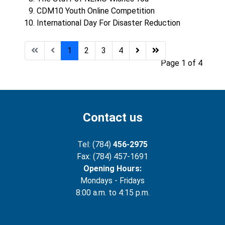
CDM10 Youth Online Competition
International Day For Disaster Reduction
1
2
3
4
Page 1 of 4
Contact us
Tel: (784)
456-2975
Fax: (784) 457-1691
Opening Hours:
Mondays - Fridays
8:00 a.m. to 4:15 p.m.