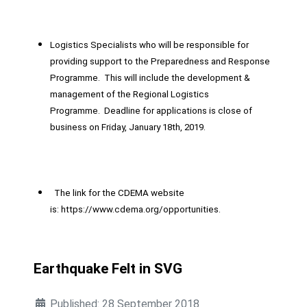
Logistics Specialists who will be responsible for
providing support to the Preparedness and Response
Programme. This will include the development &
management of the Regional Logistics
Programme. Deadline for applications is close of
business on Friday, January 18th, 2019.
The link for the CDEMA website
is:
https://www.cdema.org/opportunities
.
Earthquake Felt in SVG
Published: 28 September 2018