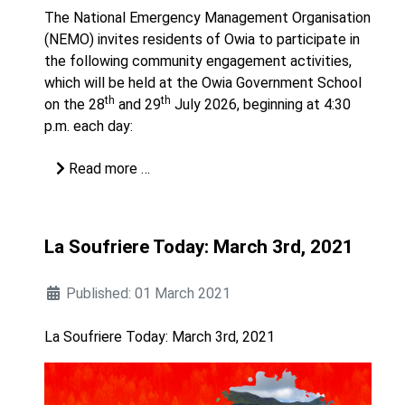
The National Emergency Management Organisation
(NEMO) invites residents of Owia to participate in
the following community engagement activities,
which will be held at the Owia Government School
th
th
on the 28
and 29
July 2026, beginning at 4:30
p.m. each day:
Read more …
La Soufriere Today: March 3rd, 2021
Published: 01 March 2021
La Soufriere Today: March 3rd, 2021