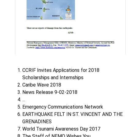
CCRIF Invites Applications for 2018
Scholarships and Internships
Caribe Wave 2018
News Release 9-02-2018
...
Emergency Communications Network
EARTHQUAKE FELT IN ST. VINCENT AND THE
GRENADINES
World Tsunami Awareness Day 2017
The Staff of NEMO Wishes You