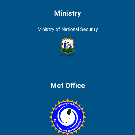
Ministry
Ministry of National Security
Met Office