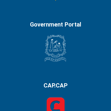
Government Portal
CAP.CAP