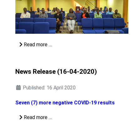
Read more …
News Release (16-04-2020)
Published: 16 April 2020
Seven (7) more negative COVID-19 results
Read more …