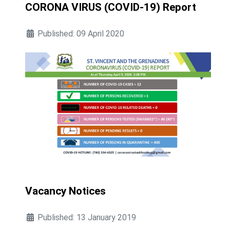
CORONA VIRUS (COVID-19) Report
Published: 09 April 2020
Vacancy Notices
Published: 13 January 2019