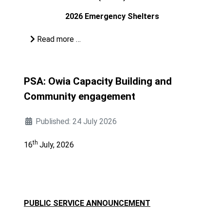
2026 Emergency Shelters
Read more …
PSA: Owia Capacity Building and
Community engagement
Published: 24 July 2026
th
16
July, 2026
PUBLIC SERVICE ANNOUNCEMENT