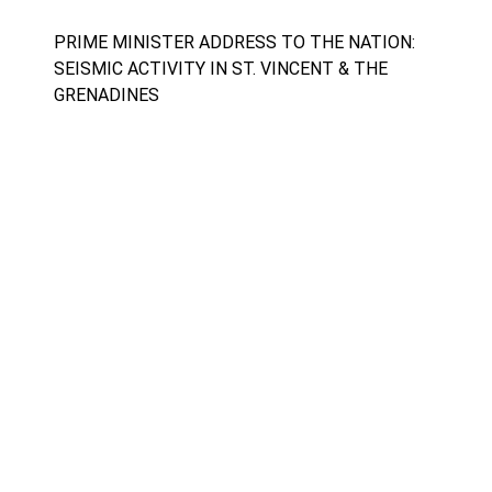
PRIME MINISTER ADDRESS TO THE NATION:
SEISMIC ACTIVITY IN ST. VINCENT & THE
GRENADINES