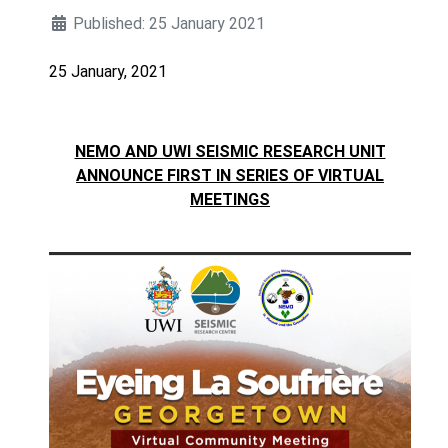
Published: 25 January 2021
25 January, 2021
NEMO AND UWI SEISMIC RESEARCH UNIT
ANNOUNCE FIRST IN SERIES OF VIRTUAL
MEETINGS