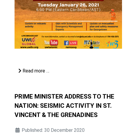
Read more …
PRIME MINISTER ADDRESS TO THE
NATION: SEISMIC ACTIVITY IN ST.
VINCENT & THE GRENADINES
Published: 30 December 2020