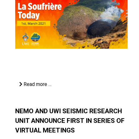
Read more …
NEMO AND UWI SEISMIC RESEARCH
UNIT ANNOUNCE FIRST IN SERIES OF
VIRTUAL MEETINGS