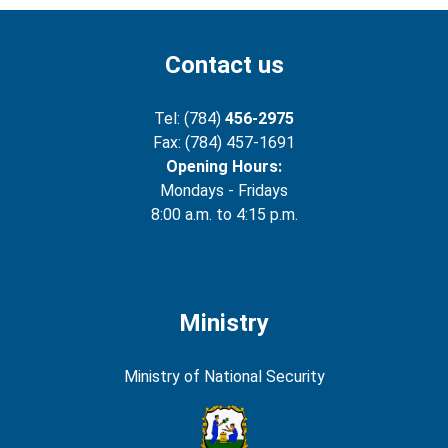
Contact us
Tel: (784)
456-2975
Fax: (784) 457-1691
Opening Hours:
Mondays - Fridays
8:00 a.m. to 4:15 p.m.
Ministry
Ministry of National Security