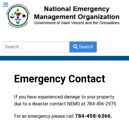
Search
Search
Type 2 or more characters for results.
Emergency Contact
If you have experienced damage to your property
due to a disaster contact NEMO at 784-456-2975.
784-458-6366.
For an emergency please call