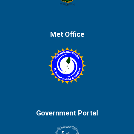
Met Office
Government Portal