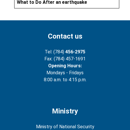
What to Do After an earthquake
Contact us
Tel: (784)
456-2975
Fax: (784) 457-1691
Opening Hours:
Mondays - Fridays
8:00 a.m. to 4:15 p.m.
Ministry
Ministry of National Security