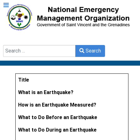
Search
Search
Type 2 or more characters for results.
Title
Articles
What is an Earthquake?
How is an Earthquake Measured?
What to Do Before an Earthquake
What to Do During an Earthquake