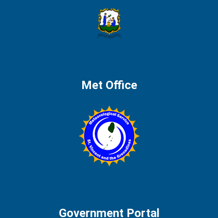
Met Office
Government Portal