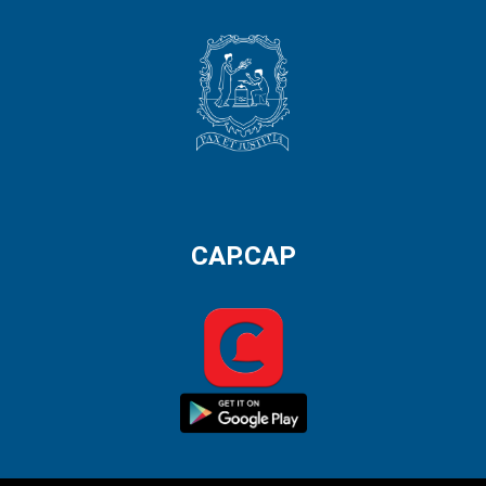
CAP.CAP