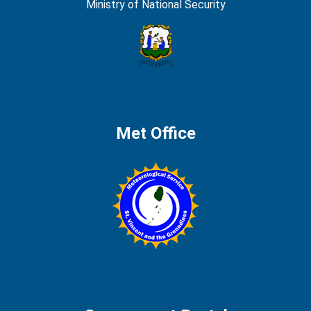
Ministry of National Security
Met Office