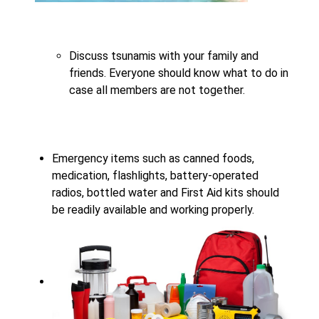
Discuss tsunamis with your family and
friends. Everyone should know what to do in
case all members are not together.
Emergency items such as canned foods,
medication, flashlights, battery-operated
radios, bottled water and First Aid kits should
be readily available and working properly.