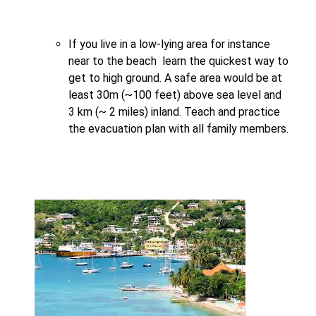
If you live in a low-lying area for instance
near to the beach learn the quickest way to
get to high ground. A safe area would be at
least 30m (~100 feet) above sea level and
3 km (~ 2 miles) inland. Teach and practice
the evacuation plan with all family members.