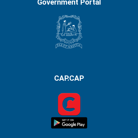
Government Portal
CAP.CAP