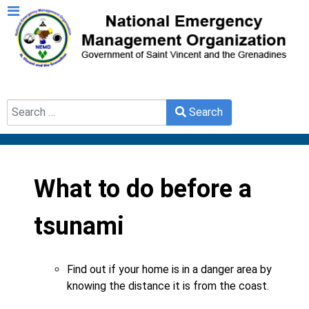
Search
Search
Type 2 or more characters for results.
What to do before a
tsunami
Find out if your home is in a danger area by
knowing the distance it is from the coast.