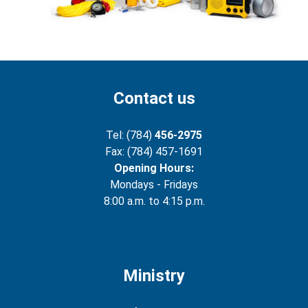
Contact us
Tel: (784)
456-2975
Fax: (784) 457-1691
Opening Hours:
Mondays - Fridays
8:00 a.m. to 4:15 p.m.
Ministry