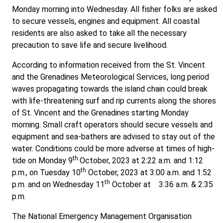
Monday morning into Wednesday. All fisher folks are asked
to secure vessels, engines and equipment. All coastal
residents are also asked to take all the necessary
precaution to save life and secure livelihood.
According to information received from the St. Vincent
and the Grenadines Meteorological Services, long period
waves propagating towards the island chain could break
with life-threatening surf and rip currents along the shores
of St. Vincent and the Grenadines starting Monday
morning. Small craft operators should secure vessels and
equipment and sea-bathers are advised to stay out of the
water. Conditions could be more adverse at times of high-
th
tide on Monday 9
October, 2023 at 2:22 a.m. and 1:12
th
p.m., on Tuesday 10
October, 2023 at 3:00 a.m. and 1:52
th
p.m. and on Wednesday 11
October at 3:36 a.m. & 2:35
p.m.
The National Emergency Management Organisation