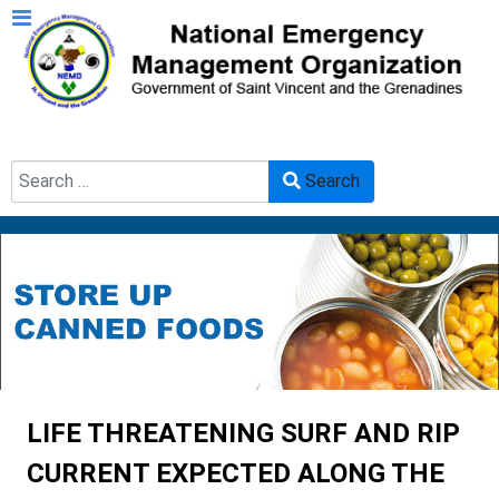
Search
Search
Type 2 or more characters for results.
LIFE THREATENING SURF AND RIP
CURRENT EXPECTED ALONG THE