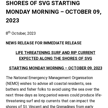
SHORES OF SVG STARTING
MONDAY MORNING – OCTOBER 09,
2023
th
8
October, 2023
NEWS RELEASE FOR IMMEDIATE RELEASE
LIFE THREATENING SURF AND RIP CURRENT
EXPECTED ALONG THE SHORES OF SVG
STARTING MONDAY MORNING – OCTOBER 09, 2023
The National Emergency Management Organisation
(NEMO) wishes to advise all coastal residents, sea
bathers and fisher folks to avoid using the sea over the
next three days as long period waves could produce life-
threatening surf and rip currents that can impact the
shores of St. Vincent and the Grenadines from early