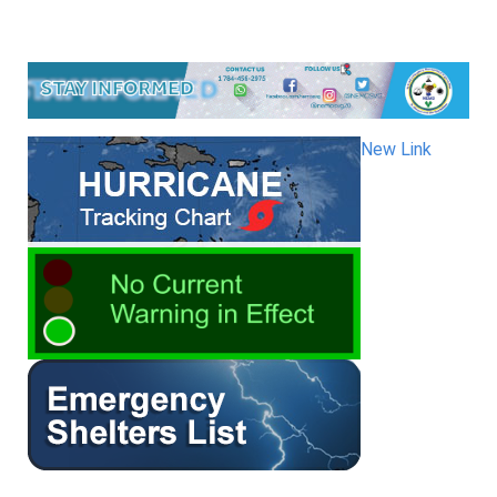
New Link