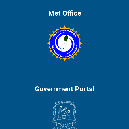
Met Office
Government Portal