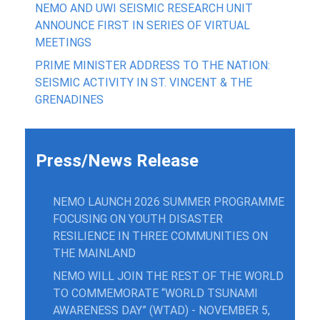
NEMO AND UWI SEISMIC RESEARCH UNIT
ANNOUNCE FIRST IN SERIES OF VIRTUAL
MEETINGS
PRIME MINISTER ADDRESS TO THE NATION:
SEISMIC ACTIVITY IN ST. VINCENT & THE
GRENADINES
Press/News Release
NEMO LAUNCH 2026 SUMMER PROGRAMME
FOCUSING ON YOUTH DISASTER
RESILIENCE IN THREE COMMUNITIES ON
THE MAINLAND
NEMO WILL JOIN THE REST OF THE WORLD
TO COMMEMORATE “WORLD TSUNAMI
AWARENESS DAY” (WTAD) - NOVEMBER 5,