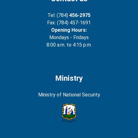
Tel: (784)
456-2975
Fax: (784) 457-1691
Opening Hours:
Mondays - Fridays
8:00 a.m. to 4:15 p.m.
Ministry
Ministry of National Security