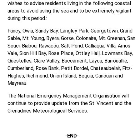
wishes to advise residents living in the following coastal
areas to avoid using the sea and to be extremely vigilant
during this period.:
Fancy, Owia, Sandy Bay, Langley Park, Georgetown, Grand
Sable, Mt. Young, Byera, Gorse, Colonaire, Mt. Greenan, San
Souci, Biabou, Rawacou, Salt Pond, Calliaqua, Villa, Arnos
Vale, Sion Hill Bay, Rose Place, Ottley Hall, Lowmans Bay,
Questelles, Clare Valley, Buccament, Layou, Barrouallie,
Cumberland, Rose Bank, Petit Bordel, Chateaubelair, Fitz-
Hughes, Richmond, Union Island, Bequia, Canouan and
Mayreau.
The National Emergency Management Organisation will
continue to provide update from the St. Vincent and the
Grenadines Meteorological Services.
-END-