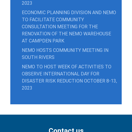
2023
ECONOMIC PLANNING DIVISION AND NEMO
TO FACILITATE COMMUNITY
CONSULTATION MEETING FOR THE
RENOVATION OF THE NEMO WAREHOUSE
AT CAMPDEN PARK
NEMO HOSTS COMMUNITY MEETING IN
SOUTH RIVERS
NEMO TO HOST WEEK OF ACTIVITIES TO
OBSERVE INTERNATIONAL DAY FOR
DISASTER RISK REDUCTION OCTOBER 8-13,
2023
Contact us