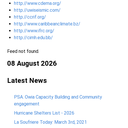
http://www.cdema.org/
http://uwiseismic.com/
http://ccrif.org/
http://www.caribbeanclimate.bz/
http://www.ifrc.org/
http://cimh.edu.bb/
Feed not found.
08 August 2026
Latest News
PSA: Owia Capacity Building and Community
engagement
Hurricane Shelters List - 2026
La Soufriere Today: March 3rd, 2021