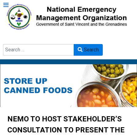
Search
Search
Type 2 or more characters for results.
NEMO TO HOST STAKEHOLDER’S
CONSULTATION TO PRESENT THE