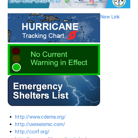
New Link
http://www.cdema.org/
http://uwiseismic.com/
http://ccrif.org/