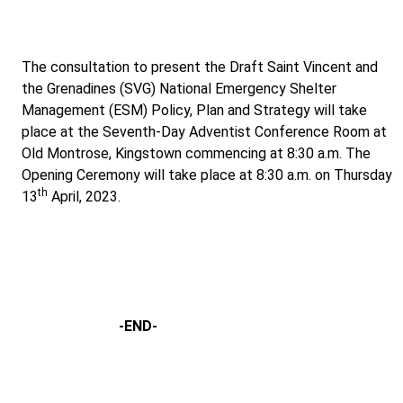
The consultation to present the Draft Saint Vincent and
the Grenadines (SVG) National Emergency Shelter
Management (ESM) Policy, Plan and Strategy will take
place at the Seventh-Day Adventist Conference Room at
Old Montrose, Kingstown commencing at 8:30 a.m. The
Opening Ceremony will take place at 8:30 a.m. on Thursday
th
13
April, 2023.
-END-