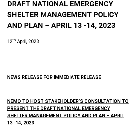
DRAFT NATIONAL EMERGENCY
SHELTER MANAGEMENT POLICY
AND PLAN – APRIL 13 -14, 2023
th
12
April, 2023
NEWS RELEASE FOR IMMEDIATE RELEASE
NEMO TO HOST
STAKEHOLDER’S CONSULTATION TO
PRESENT THE DRAFT NATIONAL EMERGENCY
SHELTER MANAGEMENT POLICY AND PLAN – APRIL
13 -14, 2023