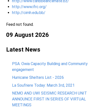
http://www.caribbeanclimate.bz/
http://www.ifrc.org/
http://cimh.edu.bb/
Feed not found.
09 August 2026
Latest News
PSA: Owia Capacity Building and Community
engagement
Hurricane Shelters List - 2026
La Soufriere Today: March 3rd, 2021
NEMO AND UWI SEISMIC RESEARCH UNIT
ANNOUNCE FIRST IN SERIES OF VIRTUAL
MEETINGS