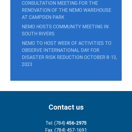
CONSULTATION MEETING FOR THE
RENOVATION OF THE NEMO WAREHOUSE
AT CAMPDEN PARK
NEMO HOSTS COMMUNITY MEETING IN
SOUTH RIVERS
NEMO TO HOST WEEK OF ACTIVITIES TO
OBSERVE INTERNATIONAL DAY FOR
DISASTER RISK REDUCTION OCTOBER 8-13,
2023
Contact us
Tel: (784)
456-2975
Fax: (784) 457-1691