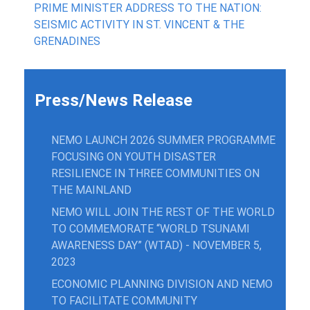
PRIME MINISTER ADDRESS TO THE NATION:
SEISMIC ACTIVITY IN ST. VINCENT & THE
GRENADINES
Press/News Release
NEMO LAUNCH 2026 SUMMER PROGRAMME
FOCUSING ON YOUTH DISASTER
RESILIENCE IN THREE COMMUNITIES ON
THE MAINLAND
NEMO WILL JOIN THE REST OF THE WORLD
TO COMMEMORATE “WORLD TSUNAMI
AWARENESS DAY” (WTAD) - NOVEMBER 5,
2023
ECONOMIC PLANNING DIVISION AND NEMO
TO FACILITATE COMMUNITY