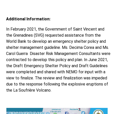
Additional Information:
In February 2021, the Government of Saint Vincent and
the Grenadines (SVG) requested assistance from the
World Bank to develop an emergency shelter policy and
shelter management guideline. Ms. Decima Corea and Ms.
Carol Guerra Disaster Risk Management Consultants were
contracted to develop this policy and plan. In June 2021,
the Draft Emergency Shelter Policy and Draft Guidelines
were completed and shared with NEMO for input with a
view to finalize. The review and finalization was impeded
due to the response following the explosive eruptions of
the La Soufrière Volcano.