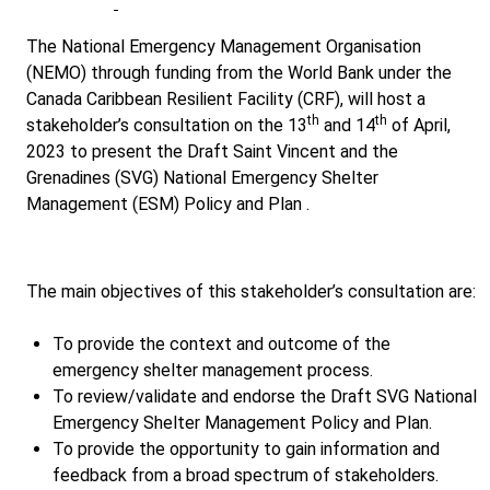
The National Emergency Management Organisation
(NEMO) through funding from the World Bank under the
Canada Caribbean Resilient Facility (CRF), will host a
th
th
stakeholder’s consultation on the 13
and 14
of April,
2023 to present the Draft Saint Vincent and the
Grenadines (SVG) National Emergency Shelter
Management (ESM) Policy and Plan .
The main objectives of this stakeholder’s consultation are:
To provide the context and outcome of the
emergency shelter management process.
To review/validate and endorse the Draft SVG National
Emergency Shelter Management Policy and Plan.
To provide the opportunity to gain information and
feedback from a broad spectrum of stakeholders.