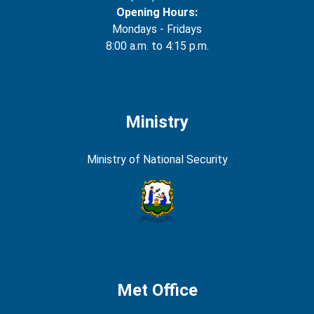
Opening Hours:
Mondays - Fridays
8:00 a.m. to 4:15 p.m.
Ministry
Ministry of National Security
Met Office