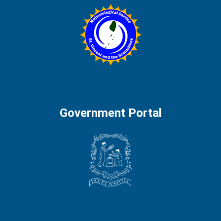
Government Portal