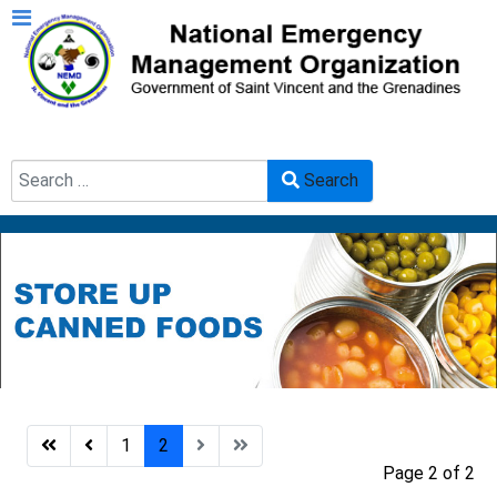
Search
Search
Type 2 or more characters for results.
1
2
Page 2 of 2