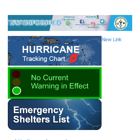
New Link