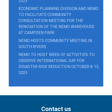
2023
ECONOMIC PLANNING DIVISION AND NEMO
TO FACILITATE COMMUNITY
CONSULTATION MEETING FOR THE
RENOVATION OF THE NEMO WAREHOUSE
AT CAMPDEN PARK
NEMO HOSTS COMMUNITY MEETING IN
SOUTH RIVERS
NEMO TO HOST WEEK OF ACTIVITIES TO
OBSERVE INTERNATIONAL DAY FOR
DISASTER RISK REDUCTION OCTOBER 8-13,
2023
Contact us