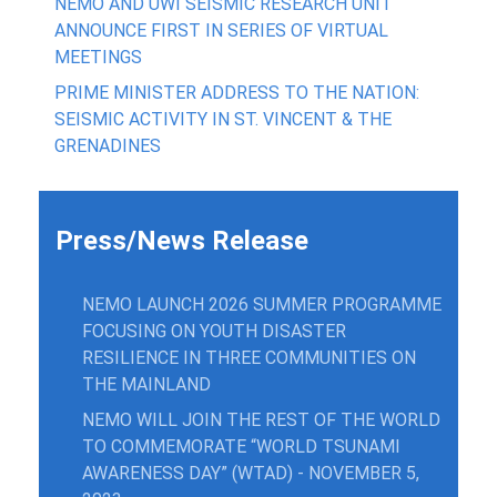
NEMO AND UWI SEISMIC RESEARCH UNIT
ANNOUNCE FIRST IN SERIES OF VIRTUAL
MEETINGS
PRIME MINISTER ADDRESS TO THE NATION:
SEISMIC ACTIVITY IN ST. VINCENT & THE
GRENADINES
Press/News Release
NEMO LAUNCH 2026 SUMMER PROGRAMME
FOCUSING ON YOUTH DISASTER
RESILIENCE IN THREE COMMUNITIES ON
THE MAINLAND
NEMO WILL JOIN THE REST OF THE WORLD
TO COMMEMORATE “WORLD TSUNAMI
AWARENESS DAY” (WTAD) - NOVEMBER 5,