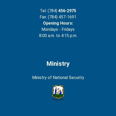
Tel: (784)
456-2975
Fax: (784) 457-1691
Opening Hours:
Mondays - Fridays
8:00 a.m. to 4:15 p.m.
Ministry
Ministry of National Security