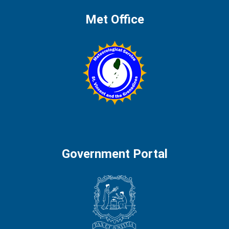
Met Office
Government Portal