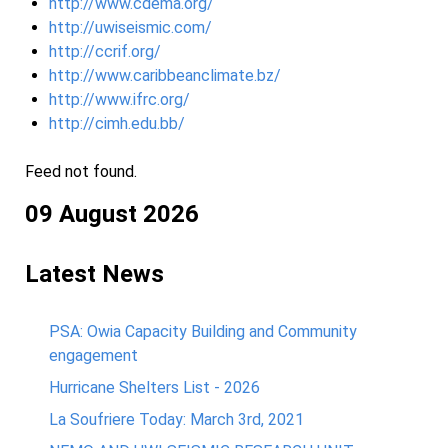
http://www.cdema.org/
http://uwiseismic.com/
http://ccrif.org/
http://www.caribbeanclimate.bz/
http://www.ifrc.org/
http://cimh.edu.bb/
Feed not found.
09 August 2026
Latest News
PSA: Owia Capacity Building and Community
engagement
Hurricane Shelters List - 2026
La Soufriere Today: March 3rd, 2021