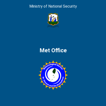
Ministry of National Security
Met Office