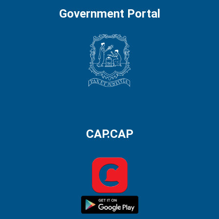
Government Portal
CAP.CAP