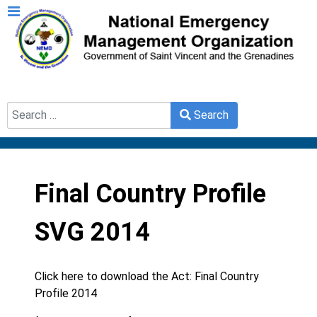
Search
Search
Type 2 or more characters for results.
Final Country Profile
SVG 2014
Click here to download the Act:
Final Country
Profile 2014