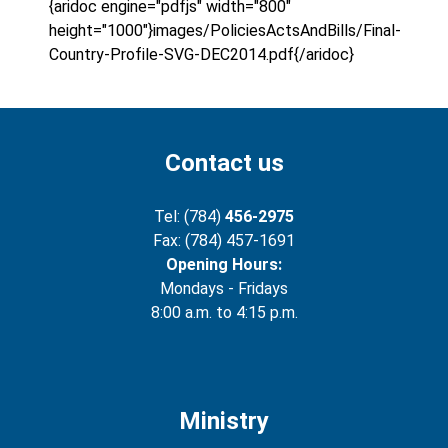
{aridoc engine="pdfjs" width="800"
height="1000"}images/PoliciesActsAndBills/Final-
Country-Profile-SVG-DEC2014.pdf{/aridoc}
Contact us
Tel: (784)
456-2975
Fax: (784) 457-1691
Opening Hours:
Mondays - Fridays
8:00 a.m. to 4:15 p.m.
Ministry