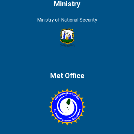
Ministry
Ministry of National Security
Met Office