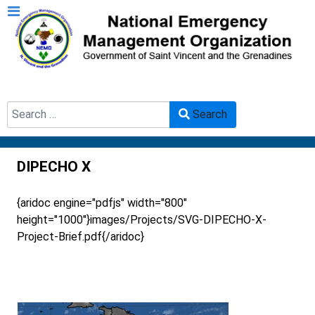
Search
Search
Type 2 or more characters for results.
DIPECHO X
{aridoc engine="pdfjs" width="800"
height="1000"}images/Projects/SVG-DIPECHO-X-
Project-Brief.pdf{/aridoc}