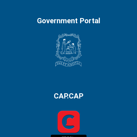
Government Portal
CAP.CAP