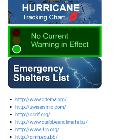
http://www.cdema.org/
http://uwiseismic.com/
http://ccrif.org/
http://www.caribbeanclimate.bz/
http://www.ifrc.org/
http://cimh.edu.bb/