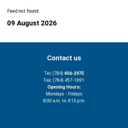
Feed not found.
09 August 2026
Contact us
Tel: (784)
456-2975
Fax: (784) 457-1691
Opening Hours:
Mondays - Fridays
8:00 a.m. to 4:15 p.m.