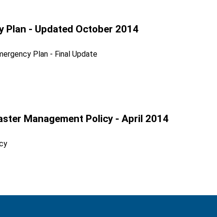
cy Plan - Updated October 2014
mergency Plan - Final Update
aster Management Policy - April 2014
cy