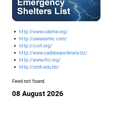
http://www.cdema.org/
http://uwiseismic.com/
http://ccrif.org/
http://www.caribbeanclimate.bz/
http://www.ifrc.org/
http://cimh.edu.bb/
Feed not found.
08 August 2026