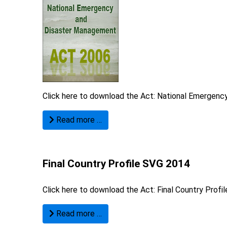
Click here to download the Act:
National Emergency
Read more …
Final Country Profile SVG 2014
Click here to download the Act:
Final Country Profi
Read more …