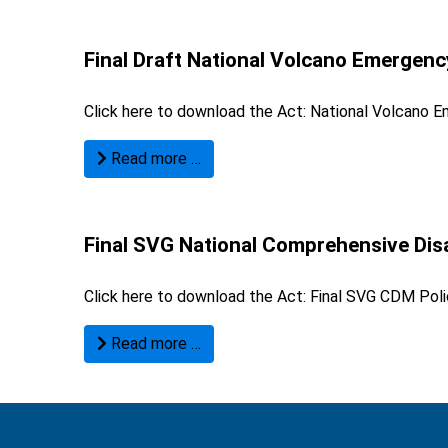
Final Draft National Volcano Emergen
Click here to download the Act:
National Volcano E
Read more …
Final SVG National Comprehensive Dis
Click here to download the Act:
Final SVG CDM Poli
Read more …