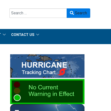
Search
Search
Type 2 or more characters for results.
T
CONTACT US