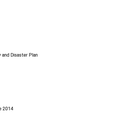
 and Disaster Plan
le 2014