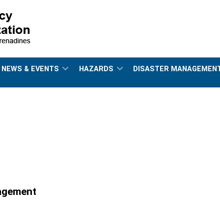
NEWS & EVENTS
HAZARDS
DISASTER MANAGEMEN
nagement