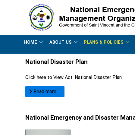
HOME
ABOUT US
PLANS & POLICIES
National Disaster Plan
Click here to View Act:
National Disaster Plan
Read more …
National Emergency and Disaster Ma