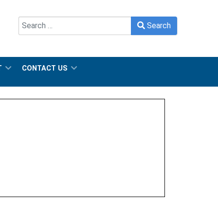
Search
Search
Type 2 or more characters for results.
T
CONTACT US