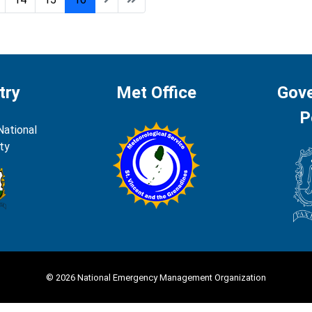
try
Met Office
Gov
P
National
ty
© 2026 National Emergency Management Organization