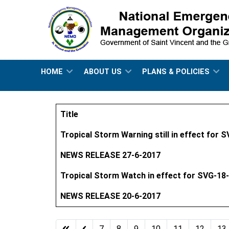
HOME
ABOUT US
PLANS & POLICIES
Title
Articles
Tropical Storm Warning still in effect for 
NEWS RELEASE 27-6-2017
Tropical Storm Watch in effect for SVG-18
NEWS RELEASE 20-6-2017
7
8
9
10
11
12
13