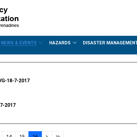
NEWS & EVENTS
HAZARDS
DISASTER MANAGEMEN
SVG-18-7-2017
-7-2017
14
15
16