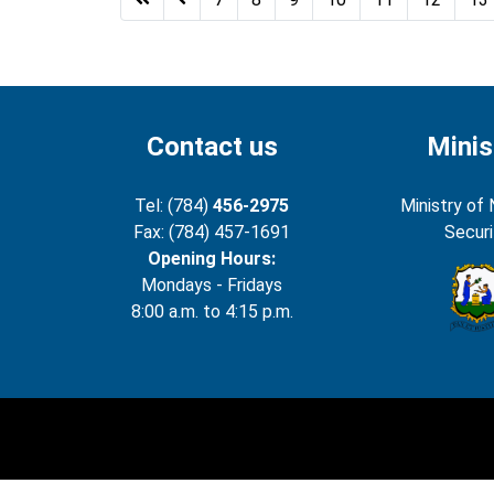
Contact us
Minis
Tel: (784)
456-2975
Ministry of 
Fax: (784) 457-1691
Securi
Opening Hours:
Mondays - Fridays
8:00 a.m. to 4:15 p.m.