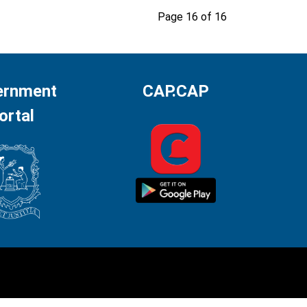
Page 16 of 16
ernment
CAP.CAP
ortal