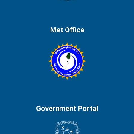
Met Office
Government Portal