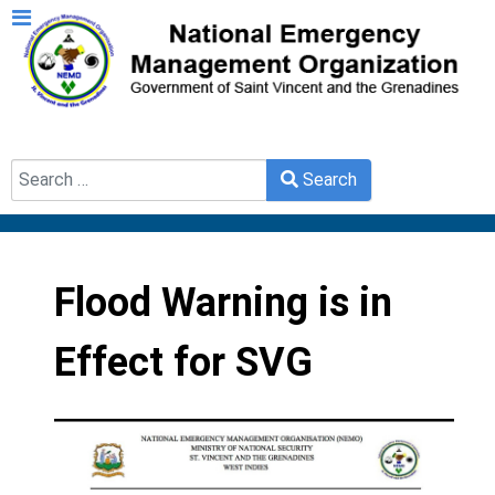
Search
Search
Type 2 or more characters for results.
Flood Warning is in
Effect for SVG