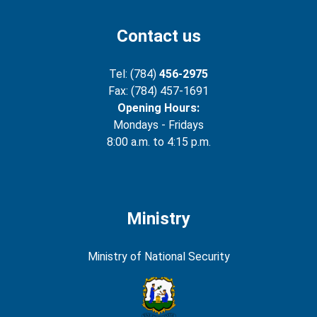
Contact us
Tel: (784)
456-2975
Fax: (784) 457-1691
Opening Hours:
Mondays - Fridays
8:00 a.m. to 4:15 p.m.
Ministry
Ministry of National Security