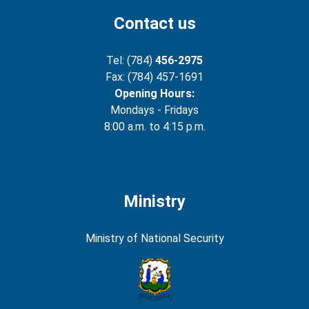
Contact us
Tel: (784)
456-2975
Fax: (784) 457-1691
Opening Hours:
Mondays - Fridays
8:00 a.m. to 4:15 p.m.
Ministry
Ministry of National Security