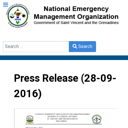
Search
Search
Type 2 or more characters for results.
Press Release (28-09-
2016)