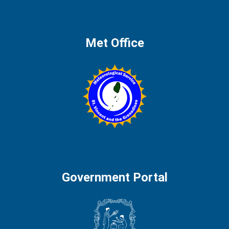
Met Office
Government Portal