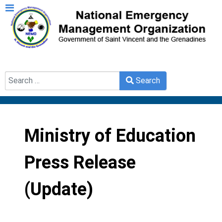
Search
Search
Type 2 or more characters for results.
Ministry of Education
Press Release
(Update)