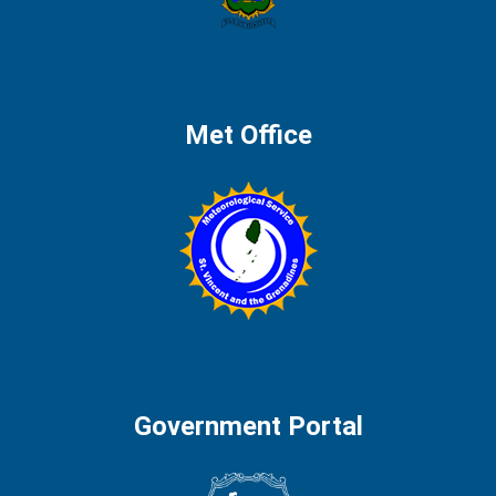
Met Office
Government Portal