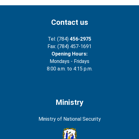
Contact us
Tel: (784)
456-2975
Fax: (784) 457-1691
Opening Hours:
Mondays - Fridays
8:00 a.m. to 4:15 p.m.
Ministry
Ministry of National Security