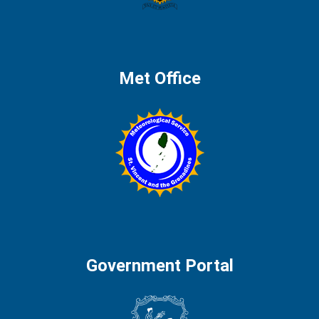
Met Office
Government Portal