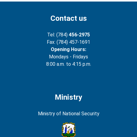
Contact us
Tel: (784)
456-2975
Fax: (784) 457-1691
Opening Hours:
Mondays - Fridays
8:00 a.m. to 4:15 p.m.
Ministry
Ministry of National Security