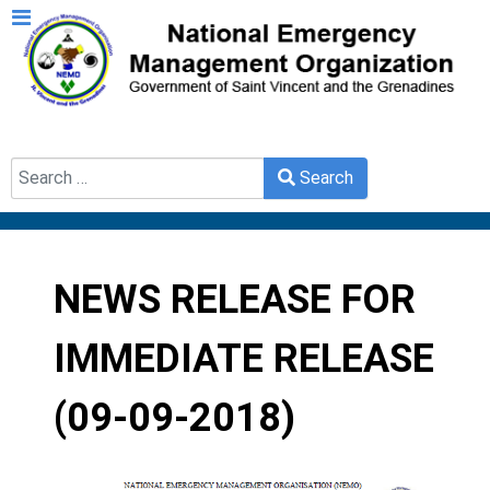
Search
Search
Type 2 or more characters for results.
NEWS RELEASE FOR
IMMEDIATE RELEASE
(09-09-2018)