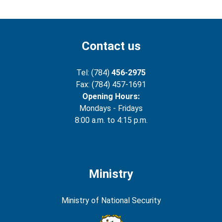
Contact us
Tel: (784)
456-2975
Fax: (784) 457-1691
Opening Hours:
Mondays - Fridays
8:00 a.m. to 4:15 p.m.
Ministry
Ministry of National Security