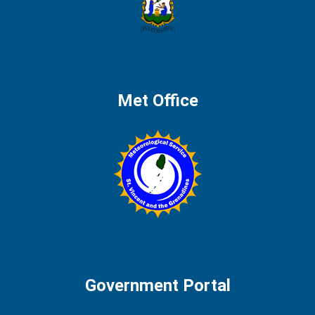
Met Office
Government Portal