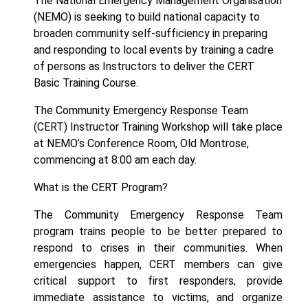
The National Emergency Management Organisation
(NEMO) is seeking to build national capacity to
broaden community self-sufficiency in preparing
and responding to local events by training a cadre
of persons as Instructors to deliver the CERT
Basic Training Course.
The Community Emergency Response Team
(CERT) Instructor Training Workshop will take place
at NEMO’s Conference Room, Old Montrose,
commencing at 8:00 am each day.
What is the CERT Program?
The
Community Emergency Response Team
program
trains people to be better prepared to
respond to crises in their communities. When
emergencies happen, CERT members can give
critical support to first responders, provide
immediate assistance to victims, and organize