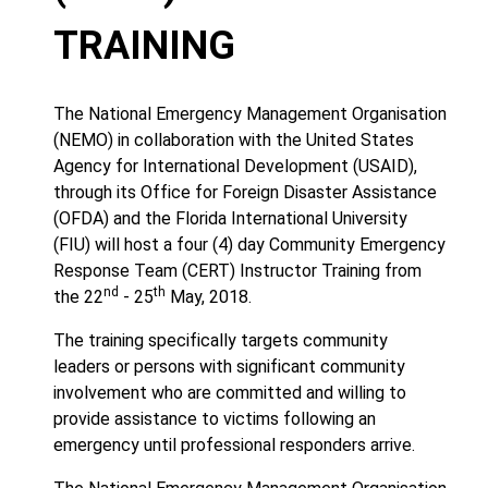
TRAINING
The National Emergency Management Organisation
(NEMO) in collaboration with the United States
Agency for International Development (USAID),
through its Office for Foreign Disaster Assistance
(OFDA) and the Florida International University
(FIU) will host a four (4) day Community Emergency
Response Team (CERT) Instructor Training from
nd
th
the 22
- 25
May, 2018.
The training specifically targets community
leaders or persons with significant community
involvement who are committed and willing to
provide assistance to victims following an
emergency until professional responders arrive.