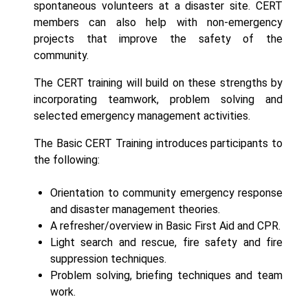
spontaneous volunteers at a disaster site. CERT
members can also help with non-emergency
projects that improve the safety of the
community.
The CERT training will build on these strengths by
incorporating teamwork, problem solving and
selected emergency management activities.
The Basic CERT Training introduces participants to
the following:
Orientation to community emergency response
and disaster management theories.
A refresher/overview in Basic First Aid and CPR.
Light search and rescue, fire safety and fire
suppression techniques.
Problem solving, briefing techniques and team
work.