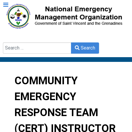
Search
Search
Type 2 or more characters for results.
COMMUNITY
EMERGENCY
RESPONSE TEAM
(CERT) INSTRUCTOR