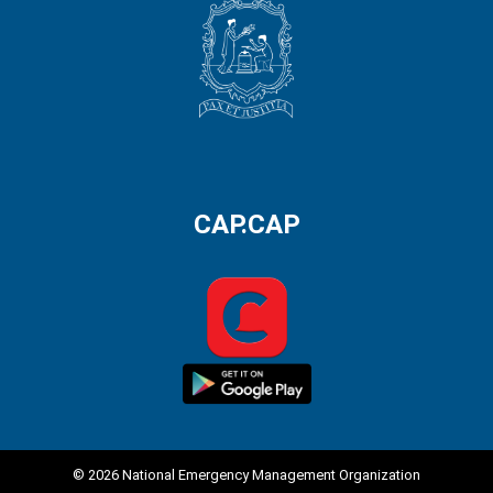
CAP.CAP
© 2026 National Emergency Management Organization