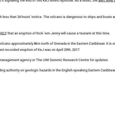
 it signalling the end of this KeJ unrest episode. As a result, the
alert leve
 less than 24 hours’ notice. The volcano is dangerous to ships and boats a
KELY
that an eruption of Kick-‘em-Jenny will cause a tsunami at this time.
cano approximately 8km north of Grenada in the Eastern Caribbean. It is one
last recorded eruption of KeJ was on April 29th, 2017.
er management agency or The UWI Seismic Research Centre for updates.
ing authority on geologic hazards in the English-speaking Eastern Caribbea