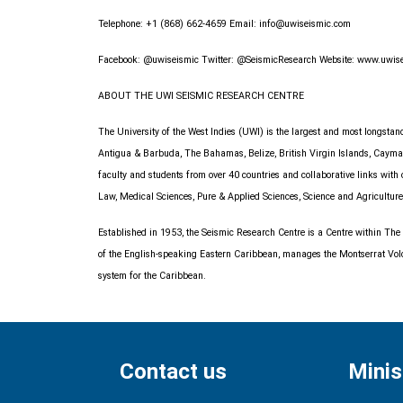
Telephone: +1 (868) 662-4659 Email:
info@uwiseismic.com
Facebook: @uwiseismic Twitter: @SeismicResearch Website: www.uwis
ABOUT THE UWI SEISMIC RESEARCH CENTRE
The University of the West Indies (UWI) is the largest and most longst
Antigua & Barbuda, The Bahamas, Belize, British Virgin Islands, Cayman 
faculty and students from over 40 countries and collaborative links wit
Law, Medical Sciences, Pure & Applied Sciences, Science and Agriculture
Established in 1953, the Seismic Research Centre is a Centre within The
of the English-speaking Eastern Caribbean, manages the Montserrat Volcan
system for the Caribbean.
Contact us
Minis