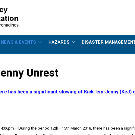
NEWS & EVENTS
HAZARDS
DISASTER MANAGEMEN
enny Unrest
ere has been a significant slowing of Kick-’em-Jenny (KeJ) 
, 4:06pm – During the period 12th –15th March 2018, there has been a signi