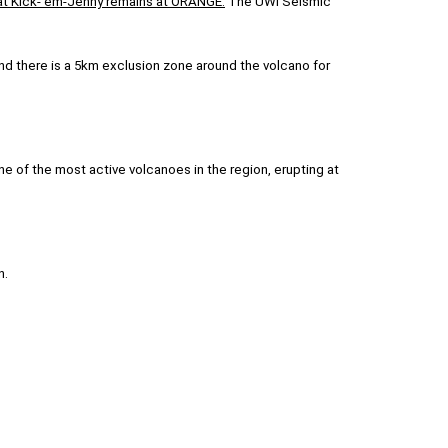
l at Kick-‘em-Jenny remains at ORANGE.
The UWI Seismic
nd there is a 5km exclusion zone around the volcano for
 of the most active volcanoes in the region, erupting at
n.