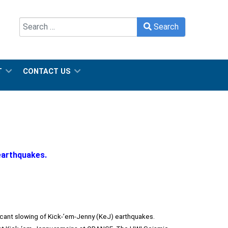
Search
Search
Type 2 or more characters for results.
T
CONTACT US
earthquakes.
ficant slowing of Kick-’em-Jenny (KeJ) earthquakes.