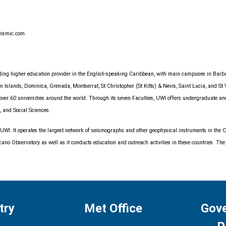
eismic.com
anding higher education provider in the English-speaking Caribbean, with main campuses in Bar
Islands, Dominica, Grenada, Montserrat, St Christopher (St Kitts) & Nevis, Saint Lucia, and St 
h over 60 universities around the world. Through its seven Faculties, UWI offers undergraduate a
, and Social Sciences.
 UWI. It operates the largest network of seismographs and other geophysical instruments in th
o Observatory as well as it conducts education and outreach activities in these countries. The C
try
Met Office
Gov