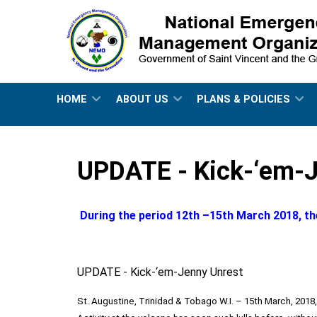
HOME
ABOUT US
PLANS & POLICIES
UPDATE - Kick-‘em-J
During the period 12th –15th March 2018, th
UPDATE - Kick-‘em-Jenny Unrest
St. Augustine, Trinidad & Tobago W.I. – 15th March, 2018