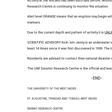
Activity at the volcano has seen such lulls before, without
Research Centre is continuing to monitor the situation.
Alert level ORANGE means that an eruption may begin with
mariners.
Due to the current depth and pattern of activity it is
UNLI
SCIENTIFIC ADVISORY Kick-‘em-Jenny is an underwater vol
least 14 times since it was first discovered in 1939. The 
Residents are advised to contact their national disast
The UWI Seismic Research Centre is the official and lead
-END-
THE UNIVERSITY OF THE WEST INDIES
ST. AUGUSTINE, TRINIDAD AND TOBAGO, WEST INDIES
SEISMIC RESEARCH CENTRE