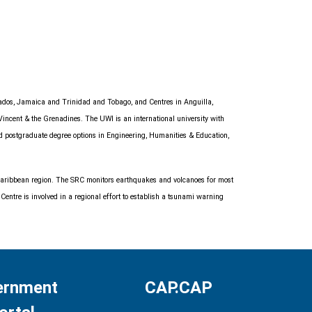
bados, Jamaica and Trinidad and Tobago, and Centres in Anguilla,
Vincent & the Grenadines. The UWI is an international university with
nd postgraduate degree options in Engineering, Humanities & Education,
e Caribbean region. The SRC monitors earthquakes and volcanoes for most
entre is involved in a regional effort to establish a tsunami warning
ernment
CAP.CAP