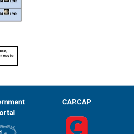
ernment
CAP.CAP
ortal