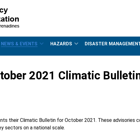
NEWS & EVENTS
HAZARDS
DISASTER MANAGEMEN
ober 2021 Climatic Bulleti
nts their Climatic Bulletin for October 2021. These advisories co
y sectors on a national scale.