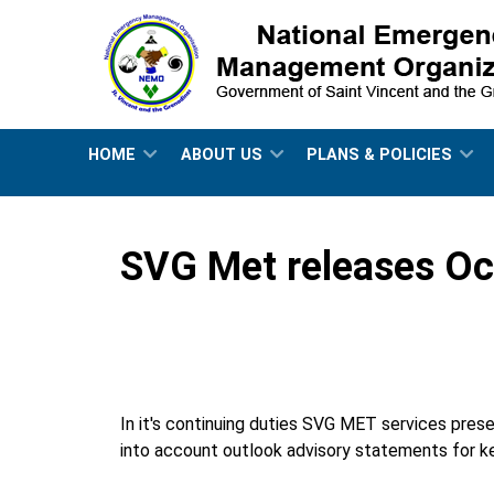
HOME
ABOUT US
PLANS & POLICIES
SVG Met releases Oct
In it's continuing duties SVG MET services prese
into account outlook advisory statements for ke