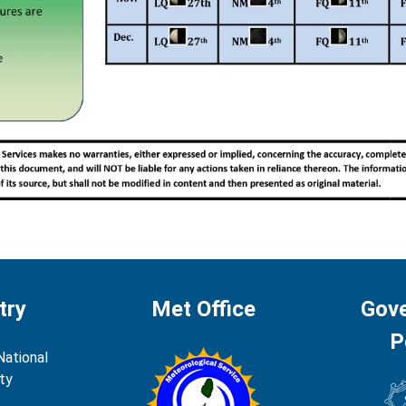
try
Met Office
Gov
P
National
ty