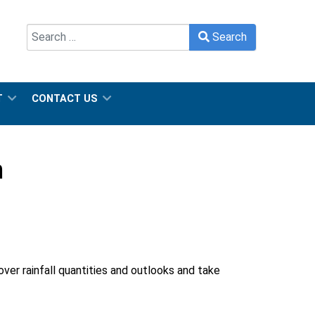
Search
Search
Type 2 or more characters for results.
T
CONTACT US
n
ver rainfall quantities and outlooks and take