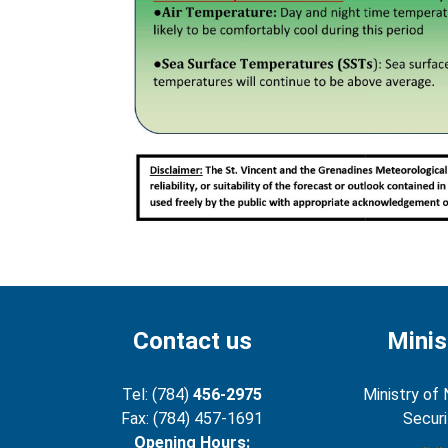
Contact us
Minis
Tel: (784)
456-2975
Ministry of 
Fax: (784) 457-1691
Securi
Opening Hours: