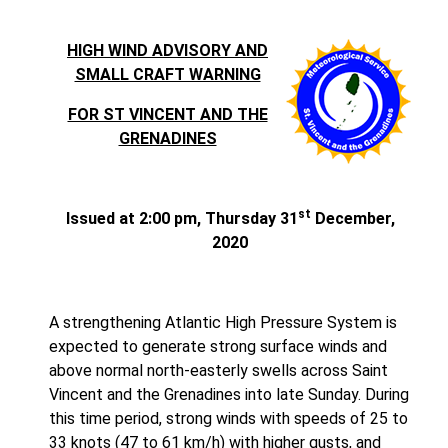
HIGH WIND ADVISORY AND
SMALL CRAFT WARNING
FOR ST VINCENT AND THE
GRENADINES
st
Issued at 2:00 pm, Thursday 31
December,
2020
A strengthening Atlantic High Pressure System is
expected to generate strong surface winds and
above normal north-easterly swells across Saint
Vincent and the Grenadines into late Sunday. During
this time period, strong winds with speeds of 25 to
33 knots (47 to 61 km/h) with higher gusts, and