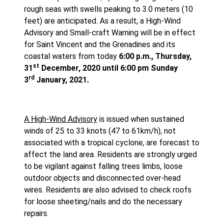
rough seas with swells peaking to 3.0 meters (10
feet) are anticipated. As a result, a High-Wind
Advisory and Small-craft Warning will be in effect
for Saint Vincent and the Grenadines and its
coastal waters from today
6:00 p.m., Thursday,
st
31
December, 2020 until 6:00 pm Sunday
rd
3
January, 2021.
A High-Wind Advisory
is issued when sustained
winds of 25 to 33 knots (47 to 61km/h), not
associated with a tropical cyclone, are forecast to
affect the land area. Residents are strongly urged
to be vigilant against falling trees limbs, loose
outdoor objects and disconnected over-head
wires. Residents are also advised to check roofs
for loose sheeting/nails and do the necessary
repairs.