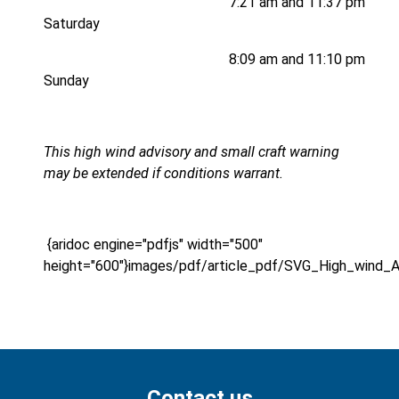
7:21 am and 11:37 pm
Saturday
8:09 am and 11:10 pm
Sunday
This high wind advisory and small craft warning
may be extended if conditions warrant.
{aridoc engine="pdfjs" width="500"
height="600"}images/pdf/article_pdf/SVG_High_wind_A
Contact us