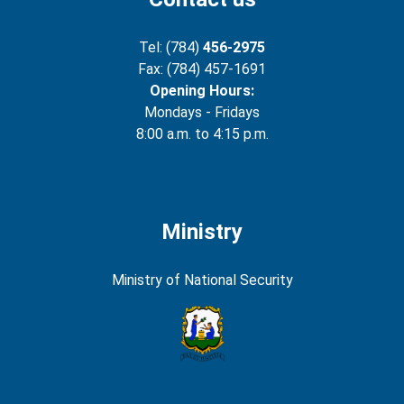
Tel: (784)
456-2975
Fax: (784) 457-1691
Opening Hours:
Mondays - Fridays
8:00 a.m. to 4:15 p.m.
Ministry
Ministry of National Security