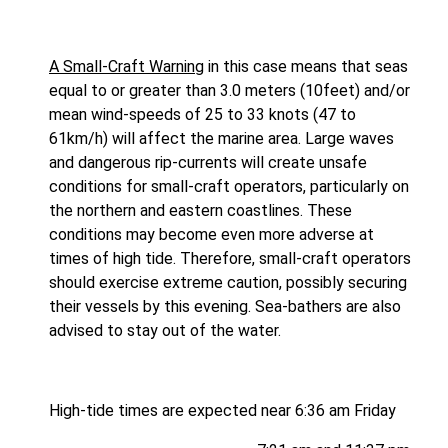
A Small-Craft Warning
in this case means that seas
equal to or greater than 3.0 meters (10feet) and/or
mean wind-speeds of 25 to 33 knots (47 to
61km/h) will affect the marine area. Large waves
and dangerous rip-currents will create unsafe
conditions for small-craft operators, particularly on
the northern and eastern coastlines. These
conditions may become even more adverse at
times of high tide. Therefore, small-craft operators
should exercise extreme caution, possibly securing
their vessels by this evening. Sea-bathers are also
advised to stay out of the water.
High-tide times are expected near 6:36 am Friday