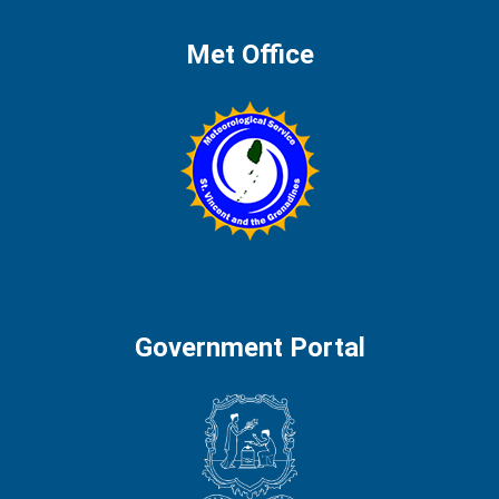
Met Office
Government Portal