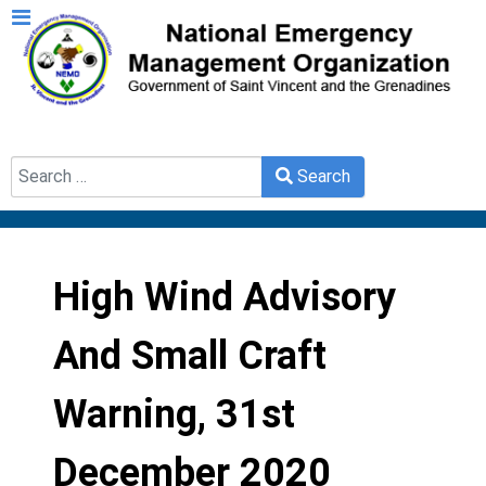
Search
Search
Type 2 or more characters for results.
High Wind Advisory
And Small Craft
Warning, 31st
December 2020