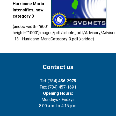
Hurricane Maria
Intensifies, now
category 3
{aridoc width="800"
height="1000"}images/pdf/article_pdf/Advisory/Advisor
-13--Hurricane-MariaCategory-3.pdf{/aridoc}
Contact us
Tel: (784)
456-2975
Fax: (784) 457-1691
Opening Hours:
Mondays - Fridays
8:00 a.m. to 4:15 p.m.