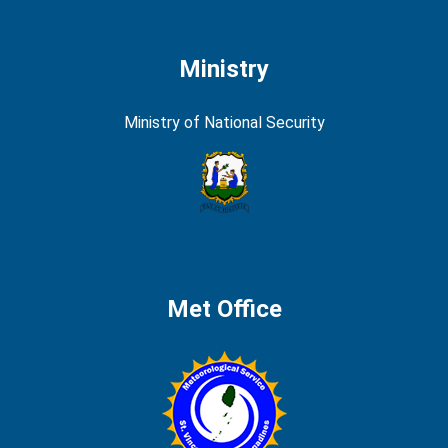
Ministry
Ministry of National Security
Met Office