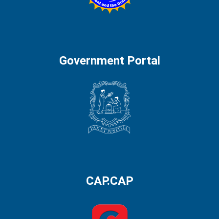
Government Portal
CAP.CAP