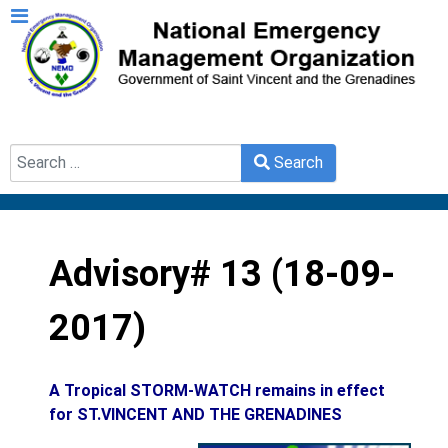
Search
Search
Type 2 or more characters for results.
Advisory# 13 (18-09-
2017)
A Tropical STORM-WATCH remains in effect
for ST.VINCENT AND THE GRENADINES