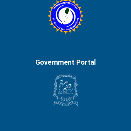
Government Portal