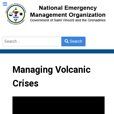
Search
Search
Type 2 or more characters for results.
Managing Volcanic
Crises