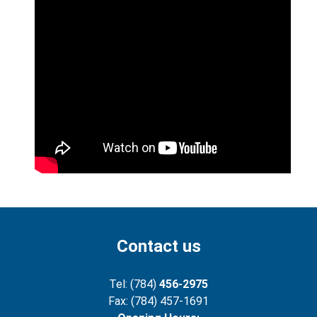
Contact us
Tel: (784)
456-2975
Fax: (784) 457-1691