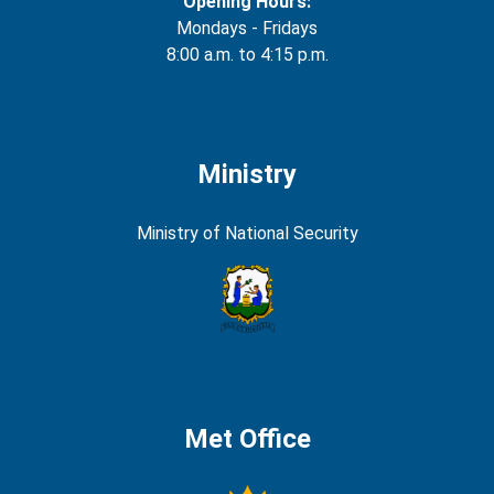
Opening Hours:
Mondays - Fridays
8:00 a.m. to 4:15 p.m.
Ministry
Ministry of National Security
Met Office