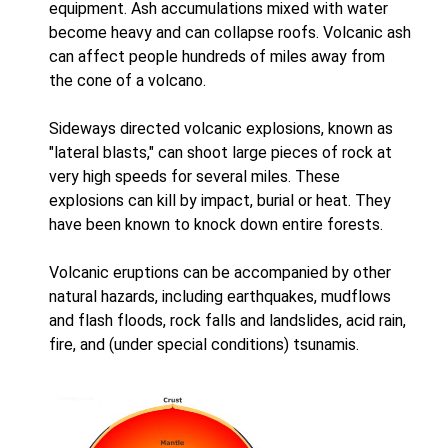
equipment. Ash accumulations mixed with water
become heavy and can collapse roofs. Volcanic ash
can affect people hundreds of miles away from
the cone of a volcano.
Sideways directed volcanic explosions, known as
"lateral blasts," can shoot large pieces of rock at
very high speeds for several miles. These
explosions can kill by impact, burial or heat. They
have been known to knock down entire forests.
Volcanic eruptions can be accompanied by other
natural hazards, including earthquakes, mudflows
and flash floods, rock falls and landslides, acid rain,
fire, and (under special conditions) tsunamis.