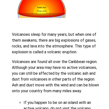
Volcanoes sleep for many years, but when one of
them awakens, there are big explosions of gases,
rocks, and lava into the atmosphere. This type of
explosion is called a volcanic eruption.
Volcanoes are found all over the Caribbean region.
Although your area may have no active volcanoes,
you can still be affected by the volcanic ash and
dust from volcanoes in other parts of the region.
Ash and dust move with the wind and can be blown
onto your country from many miles away.
If you happen to be on an island with an
active volcano, do not visit the volcano