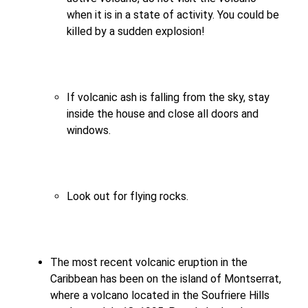
when it is in a state of activity. You could be
killed by a sudden explosion!
If volcanic ash is falling from the sky, stay
inside the house and close all doors and
windows.
Look out for flying rocks.
The most recent volcanic eruption in the
Caribbean has been on the island of Montserrat,
where a volcano located in the Soufriere Hills