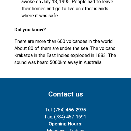
awoke on July 18, 1995. People had to leave
their homes and go to live on other islands
where it was safe.
Did you know?
There are more than 600 volcanoes in the world.
About 80 of them are under the sea. The volcano
Krakatoa in the East Indies exploded in 1883. The
sound was heard 5000km away in Australia.
Contact us
Tel: (784)
456-2975
Fax: (784) 457-1691
Opening Hours:
Mondays - Fridays