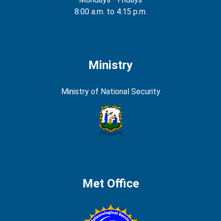
8:00 a.m. to 4:15 p.m.
Ministry
Ministry of National Security
Met Office