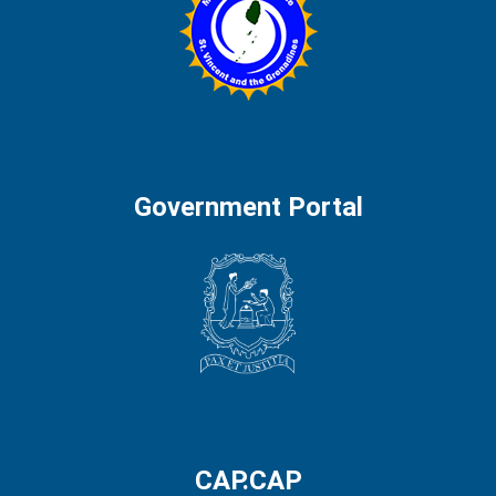
Government Portal
CAP.CAP