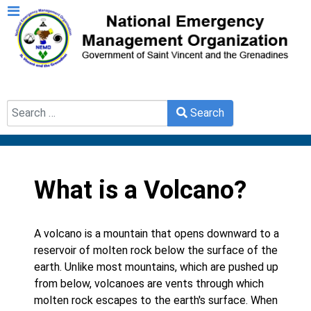
Search
Search
Type 2 or more characters for results.
What is a Volcano?
A volcano is a mountain that opens downward to a
reservoir of molten rock below the surface of the
earth. Unlike most mountains, which are pushed up
from below, volcanoes are vents through which
molten rock escapes to the earth's surface. When