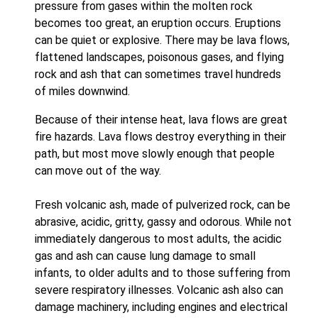
pressure from gases within the molten rock
becomes too great, an eruption occurs. Eruptions
can be quiet or explosive. There may be lava flows,
flattened landscapes, poisonous gases, and flying
rock and ash that can sometimes travel hundreds
of miles downwind.
Because of their intense heat, lava flows are great
fire hazards. Lava flows destroy everything in their
path, but most move slowly enough that people
can move out of the way.
Fresh volcanic ash, made of pulverized rock, can be
abrasive, acidic, gritty, gassy and odorous. While not
immediately dangerous to most adults, the acidic
gas and ash can cause lung damage to small
infants, to older adults and to those suffering from
severe respiratory illnesses. Volcanic ash also can
damage machinery, including engines and electrical