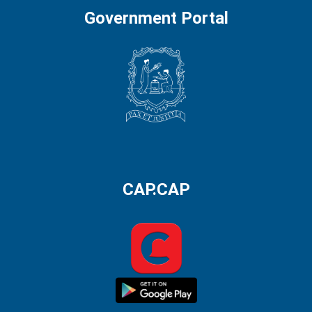
Government Portal
CAP.CAP