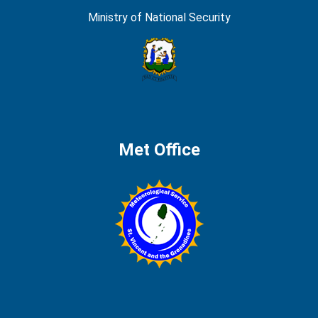
Ministry of National Security
Met Office