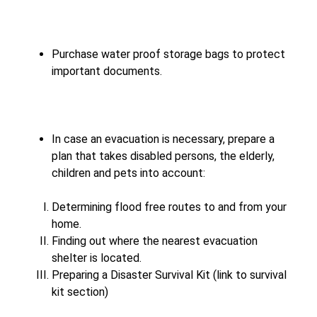
Purchase water proof storage bags to protect
important documents.
In case an evacuation is necessary, prepare a
plan that takes disabled persons, the elderly,
children and pets into account:
Determining flood free routes to and from your
home.
Finding out where the nearest evacuation
shelter is located.
Preparing a Disaster Survival Kit (link to survival
kit section)