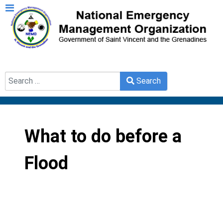
Search
Search
Type 2 or more characters for results.
What to do before a
Flood