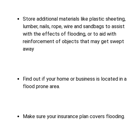
Store additional materials like plastic sheeting,
lumber, nails, rope, wire and sandbags to assist
with the effects of flooding, or to aid with
reinforcement of objects that may get swept
away
Find out if your home or business is located in a
flood prone area.
Make sure your insurance plan covers flooding.