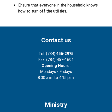
Ensure that everyone in the household knows
how to turn off the utilities.
Contact us
Tel: (784)
456-2975
Fax: (784) 457-1691
Opening Hours:
Mondays - Fridays
8:00 a.m. to 4:15 p.m.
Ministry