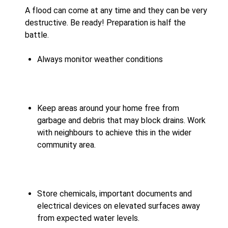
A flood can come at any time and they can be very
destructive. Be ready! Preparation is half the
battle.
Always monitor weather conditions
Keep areas around your home free from
garbage and debris that may block drains. Work
with neighbours to achieve this in the wider
community area.
Store chemicals, important documents and
electrical devices on elevated surfaces away
from expected water levels.