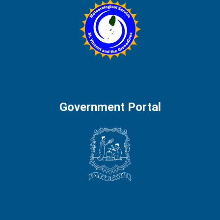
Government Portal