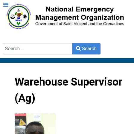
Search
Search
Type 2 or more characters for results.
Warehouse Supervisor
(Ag)