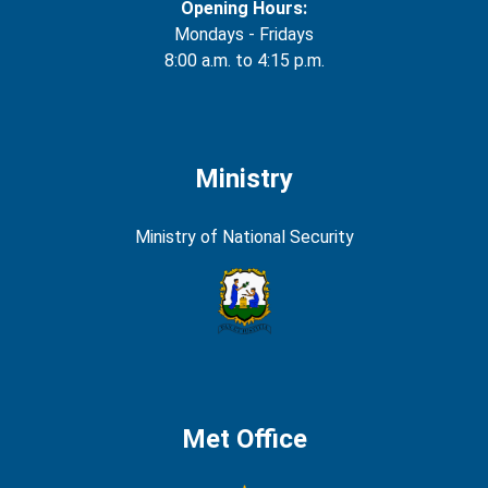
Opening Hours:
Mondays - Fridays
8:00 a.m. to 4:15 p.m.
Ministry
Ministry of National Security
Met Office