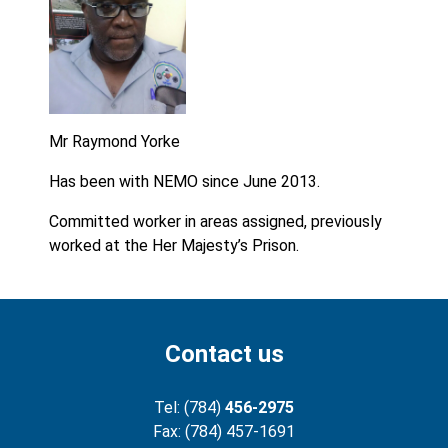
Mr Raymond Yorke
Has been with NEMO since June 2013.
Committed worker in areas assigned, previously
worked at the Her Majesty’s Prison.
Contact us
Tel: (784)
456-2975
Fax: (784) 457-1691