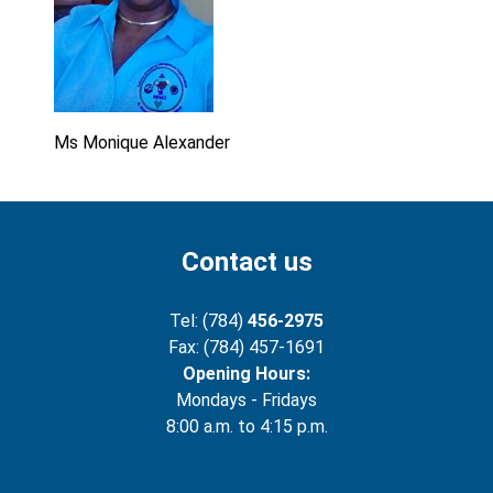
Ms Monique Alexander
Contact us
Tel: (784)
456-2975
Fax: (784) 457-1691
Opening Hours:
Mondays - Fridays
8:00 a.m. to 4:15 p.m.