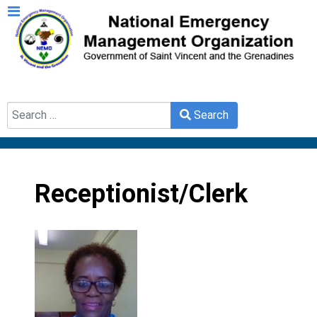
Search
Search
Type 2 or more characters for results.
Receptionist/Clerk