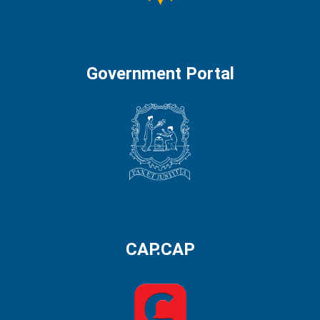
Government Portal
CAP.CAP