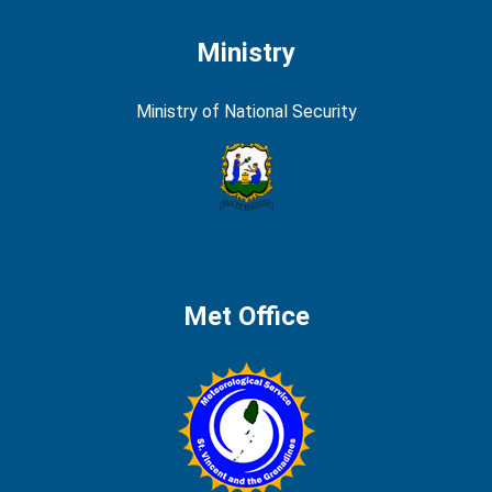
Ministry
Ministry of National Security
Met Office