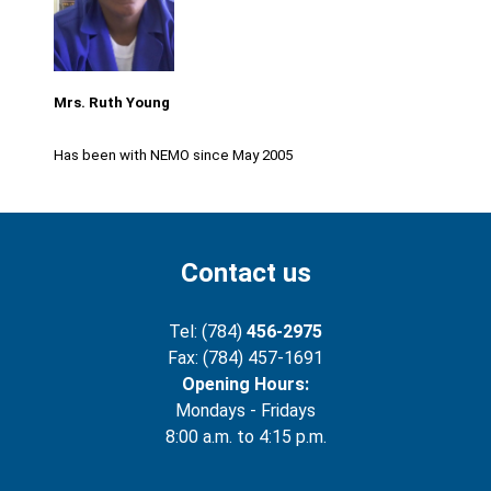
Mrs. Ruth Young
Has been with NEMO since May 2005
Contact us
Tel: (784)
456-2975
Fax: (784) 457-1691
Opening Hours:
Mondays - Fridays
8:00 a.m. to 4:15 p.m.