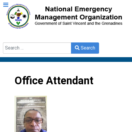
Search
Search
Type 2 or more characters for results.
Office Attendant