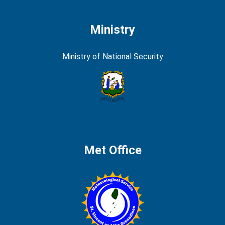
Ministry
Ministry of National Security
Met Office