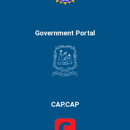
Government Portal
CAP.CAP