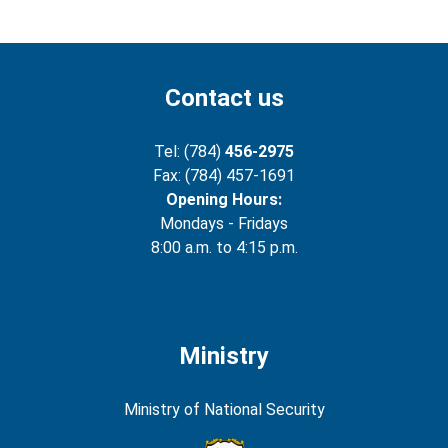
Contact us
Tel: (784)
456-2975
Fax: (784) 457-1691
Opening Hours:
Mondays - Fridays
8:00 a.m. to 4:15 p.m.
Ministry
Ministry of National Security