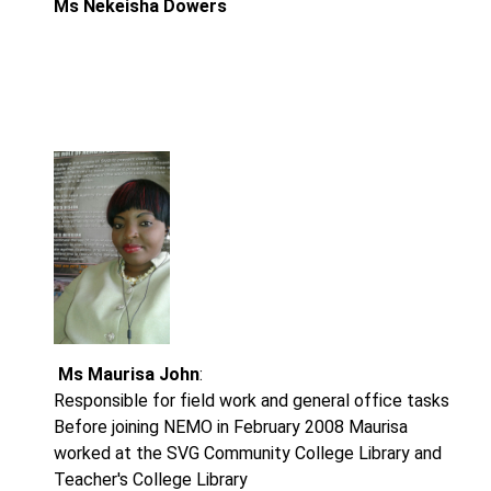
Ms
Nekeisha Dowers
Ms Maurisa John
:
Responsible for field work and general office tasks
Before joining NEMO in February 2008 Maurisa
worked at the SVG Community College Library and
Teacher's College Library