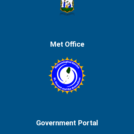
Met Office
Government Portal