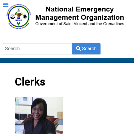
Search
Search
Type 2 or more characters for results.
Clerks