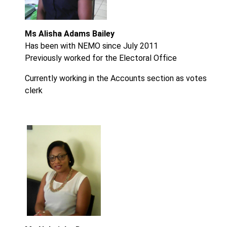
Ms Alisha Adams Bailey
Has been with NEMO since July 2011
Previously worked for the Electoral Office
Currently working in the Accounts section as votes
clerk