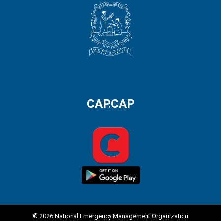
CAP.CAP
© 2026 National Emergency Management Organization