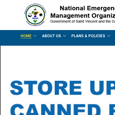
HOME
ABOUT US
PLANS & POLICIES