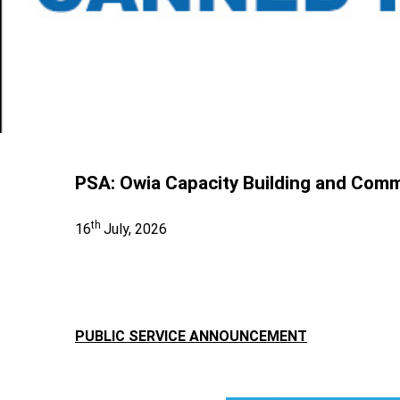
PSA: Owia Capacity Building and Com
th
16
July, 2026
PUBLIC SERVICE ANNOUNCEMENT