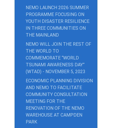
NEMO LAUNCH 2026 SUMMER
PROGRAMME FOCUSING ON
YOUTH DISASTER RESILIENCE
IN THREE COMMUNITIES ON
THE MAINLAND
NEMO WILL JOIN THE REST OF
THE WORLD TO
COMMEMORATE “WORLD
TSUNAMI AWARENESS DAY”
(WTAD) - NOVEMBER 5, 2023
ECONOMIC PLANNING DIVISION
AND NEMO TO FACILITATE
COMMUNITY CONSULTATION
MEETING FOR THE
RENOVATION OF THE NEMO
WAREHOUSE AT CAMPDEN
PARK