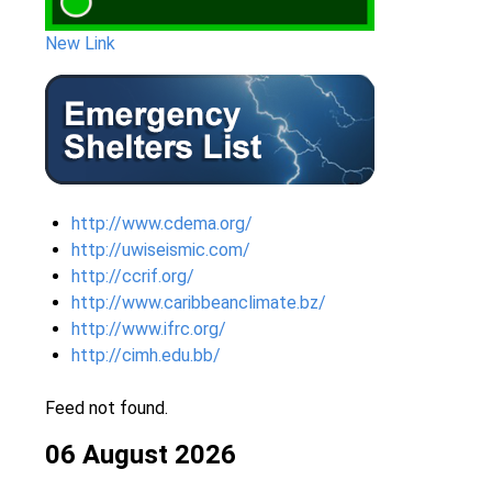
New Link
http://www.cdema.org/
http://uwiseismic.com/
http://ccrif.org/
http://www.caribbeanclimate.bz/
http://www.ifrc.org/
http://cimh.edu.bb/
Feed not found.
06 August 2026