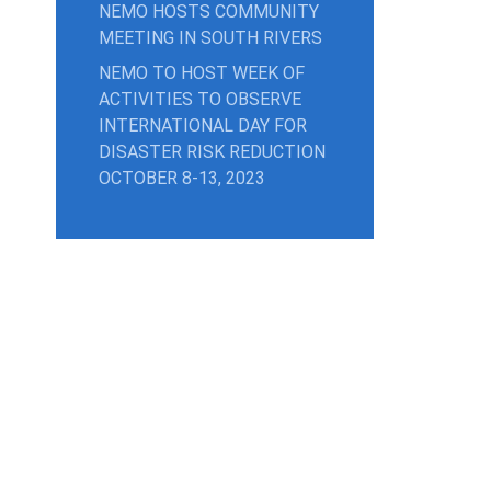
NEMO HOSTS COMMUNITY
MEETING IN SOUTH RIVERS
NEMO TO HOST WEEK OF
ACTIVITIES TO OBSERVE
INTERNATIONAL DAY FOR
DISASTER RISK REDUCTION
OCTOBER 8-13, 2023