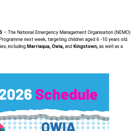
S
– The National Emergency Management Organisation (NEMO)
 Programme next week, targeting children aged 6 -10 years old.
es, including
Marriaqua, Owia,
and
Kingstown,
as well as a
.