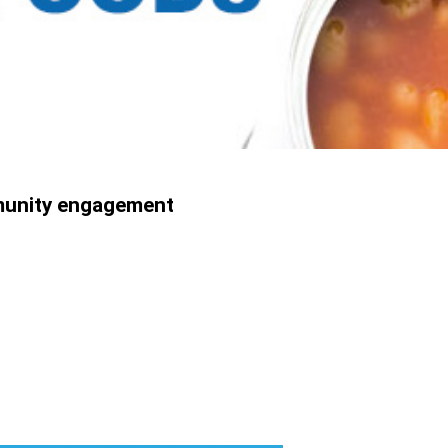
munity engagement