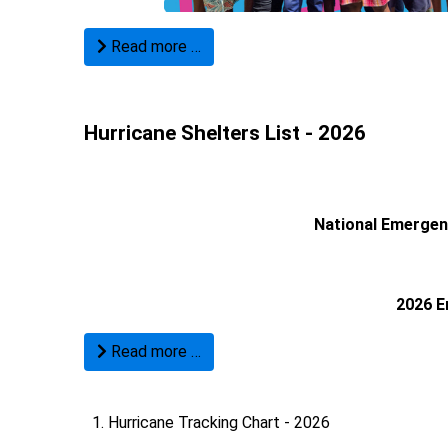
Read more …
Hurricane Shelters List - 2026
National Emerge
2026 E
Read more …
Hurricane Tracking Chart - 2026