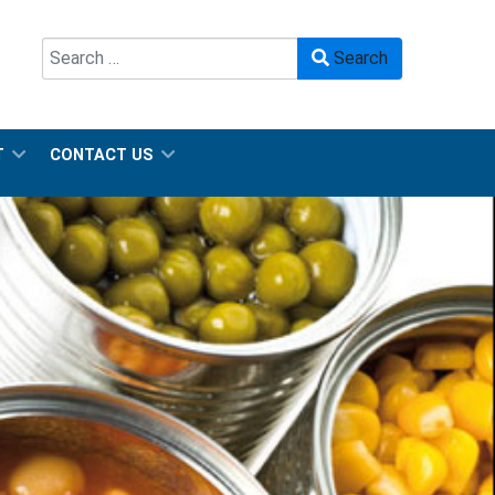
Search
Search
Type 2 or more characters for results.
T
CONTACT US