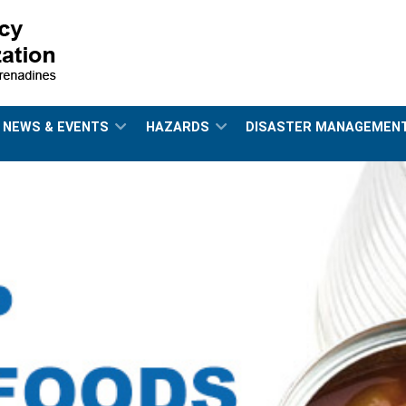
NEWS & EVENTS
HAZARDS
DISASTER MANAGEMEN