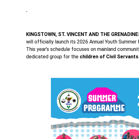
KINGSTOWN, ST. VINCENT AND THE GRENADINE
will officially launch its 2026 Annual Youth Summer
This year’s schedule focuses on mainland communiti
dedicated group for the
children of Civil Servants