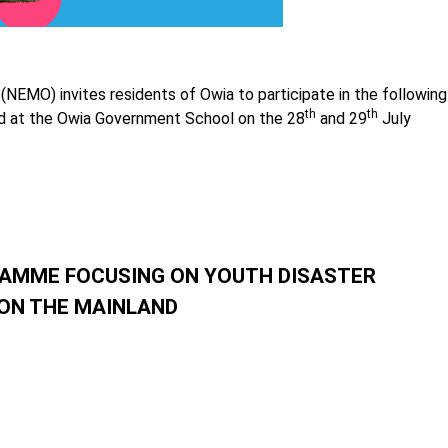
EMO) invites residents of Owia to participate in the following
th
th
ld at the Owia Government School on the 28
and 29
July
AMME FOCUSING ON YOUTH DISASTER
 ON THE MAINLAND