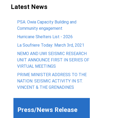
Latest News
PSA: Owia Capacity Building and
Community engagement
Hurricane Shelters List - 2026
La Soufriere Today: March 3rd, 2021
NEMO AND UWI SEISMIC RESEARCH
UNIT ANNOUNCE FIRST IN SERIES OF
VIRTUAL MEETINGS
PRIME MINISTER ADDRESS TO THE
NATION: SEISMIC ACTIVITY IN ST.
VINCENT & THE GRENADINES
Press/News Release