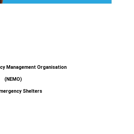
ncy Management Organisation
(NEMO)
mergency Shelters