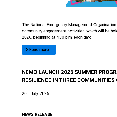
The National Emergency Management Organisation (N
community engagement activities, which will be he
2026, beginning at 4:30 p.m. each day:
Read more …
NEMO LAUNCH 2026 SUMMER PROGR
RESILIENCE IN THREE COMMUNITIES
th
20
July, 2026
NEWS RELEASE