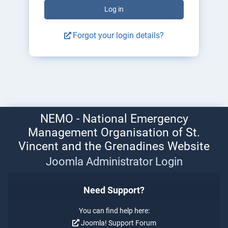
Log in
Forgot your login details?
NEMO - National Emergency
Management Organisation of St.
Vincent and the Grenadines Website
Joomla Administrator Login
Need Support?
You can find help here:
Joomla! Support Forum