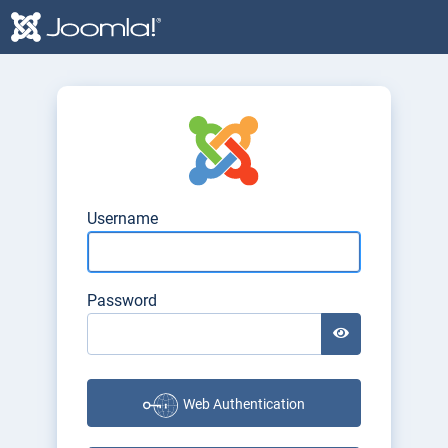
Login Form
Username
Password
Show Password
Web Authentication