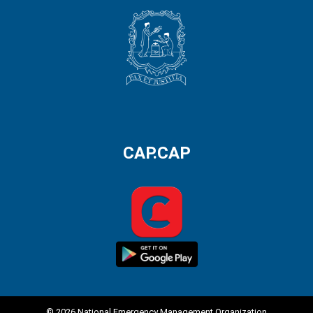
CAP.CAP
© 2026 National Emergency Management Organization