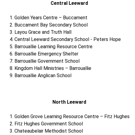
Central Leeward
Golden Years Centre – Buccament
Buccament Bay Secondary School
Layou Grace and Truth Hall
Central Leeward Secondary School - Peters Hope
Barrouallie Learning Resource Centre
Barrouallie Emergency Shelter
Barrouallie Government School
Kingdom Hall Ministries – Barrouallie
Barrouallie Anglican School
North Leeward
Golden Grove Learning Resource Centre – Fitz Hughes
Fitz Hughes Government School
Chateaubelair Methodist School