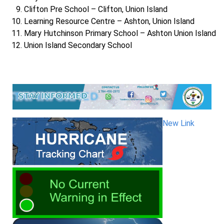
Clifton Pre School – Clifton, Union Island
Learning Resource Centre – Ashton, Union Island
Mary Hutchinson Primary School – Ashton Union Island
Union Island Secondary School
New Link