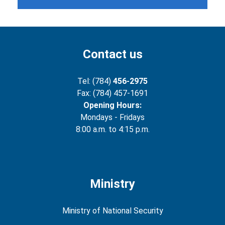
Contact us
Tel: (784)
456-2975
Fax: (784) 457-1691
Opening Hours:
Mondays - Fridays
8:00 a.m. to 4:15 p.m.
Ministry
Ministry of National Security