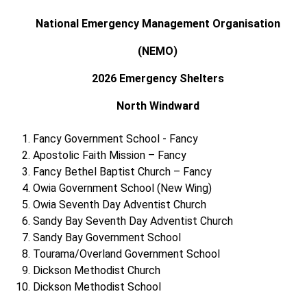
National Emergency Management Organisation
(NEMO)
2026 Emergency Shelters
North Windward
Fancy Government School - Fancy
Apostolic Faith Mission – Fancy
Fancy Bethel Baptist Church – Fancy
Owia Government School (New Wing)
Owia Seventh Day Adventist Church
Sandy Bay Seventh Day Adventist Church
Sandy Bay Government School
Tourama/Overland Government School
Dickson Methodist Church
Dickson Methodist School