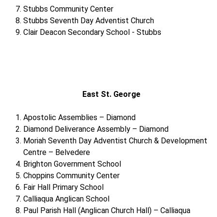
Stubbs Community Center
Stubbs Seventh Day Adventist Church
Clair Deacon Secondary School - Stubbs
East St. George
Apostolic Assemblies – Diamond
Diamond Deliverance Assembly – Diamond
Moriah Seventh Day Adventist Church & Development
Centre – Belvedere
Brighton Government School
Choppins Community Center
Fair Hall Primary School
Calliaqua Anglican School
Paul Parish Hall (Anglican Church Hall) – Calliaqua