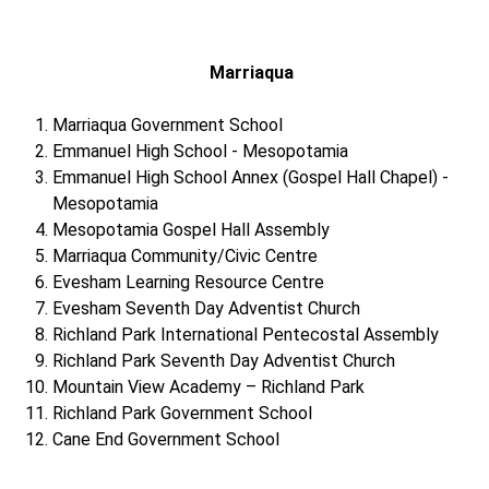
Marriaqua
Marriaqua Government School
Emmanuel High School - Mesopotamia
Emmanuel High School Annex (Gospel Hall Chapel) -
Mesopotamia
Mesopotamia Gospel Hall Assembly
Marriaqua Community/Civic Centre
Evesham Learning Resource Centre
Evesham Seventh Day Adventist Church
Richland Park International Pentecostal Assembly
Richland Park Seventh Day Adventist Church
Mountain View Academy – Richland Park
Richland Park Government School
Cane End Government School