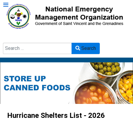
Search
Search
Type 2 or more characters for results.
Hurricane Shelters List - 2026