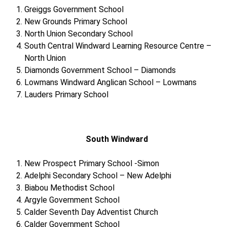
Greiggs Government School
New Grounds Primary School
North Union Secondary School
South Central Windward Learning Resource Centre –
North Union
Diamonds Government School – Diamonds
Lowmans Windward Anglican School – Lowmans
Lauders Primary School
South Windward
New Prospect Primary School -Simon
Adelphi Secondary School – New Adelphi
Biabou Methodist School
Argyle Government School
Calder Seventh Day Adventist Church
Calder Government School