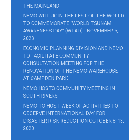
THE MAINLAND
NEMO WILL JOIN THE REST OF THE WORLD
TO COMMEMORATE “WORLD TSUNAMI
AWARENESS DAY” (WTAD) - NOVEMBER 5,
2023
ECONOMIC PLANNING DIVISION AND NEMO
TO FACILITATE COMMUNITY
CONSULTATION MEETING FOR THE
RENOVATION OF THE NEMO WAREHOUSE
AT CAMPDEN PARK
NEMO HOSTS COMMUNITY MEETING IN
SOUTH RIVERS
NEMO TO HOST WEEK OF ACTIVITIES TO
OBSERVE INTERNATIONAL DAY FOR
DISASTER RISK REDUCTION OCTOBER 8-13,
2023