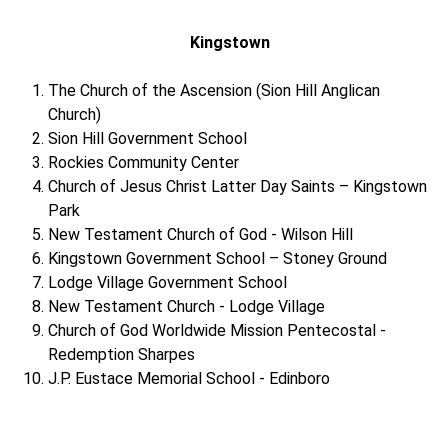
Kingstown
The Church of the Ascension (Sion Hill Anglican
Church)
Sion Hill Government School
Rockies Community Center
Church of Jesus Christ Latter Day Saints – Kingstown
Park
New Testament Church of God - Wilson Hill
Kingstown Government School – Stoney Ground
Lodge Village Government School
New Testament Church - Lodge Village
Church of God Worldwide Mission Pentecostal -
Redemption Sharpes
J.P. Eustace Memorial School - Edinboro