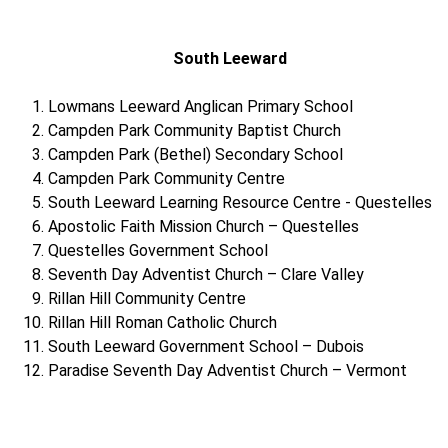
South Leeward
Lowmans Leeward Anglican Primary School
Campden Park Community Baptist Church
Campden Park (Bethel) Secondary School
Campden Park Community Centre
South Leeward Learning Resource Centre - Questelles
Apostolic Faith Mission Church – Questelles
Questelles Government School
Seventh Day Adventist Church – Clare Valley
Rillan Hill Community Centre
Rillan Hill Roman Catholic Church
South Leeward Government School – Dubois
Paradise Seventh Day Adventist Church – Vermont