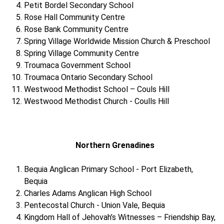
Petit Bordel Secondary School
Rose Hall Community Centre
Rose Bank Community Centre
Spring Village Worldwide Mission Church & Preschool
Spring Village Community Centre
Troumaca Government School
Troumaca Ontario Secondary School
Westwood Methodist School – Couls Hill
Westwood Methodist Church - Coulls Hill
Northern Grenadines
Bequia Anglican Primary School - Port Elizabeth,
Bequia
Charles Adams Anglican High School
Pentecostal Church - Union Vale, Bequia
Kingdom Hall of Jehovah’s Witnesses – Friendship Bay,