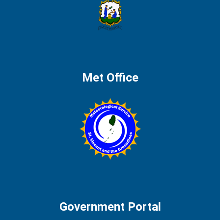
Met Office
Government Portal