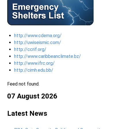
http://www.cdema.org/
http://uwiseismic.com/
http://ccrif.org/
http://www.caribbeanclimate.bz/
http://www.ifrc.org/
http://cimh.edu.bb/
Feed not found.
07 August 2026
Latest News