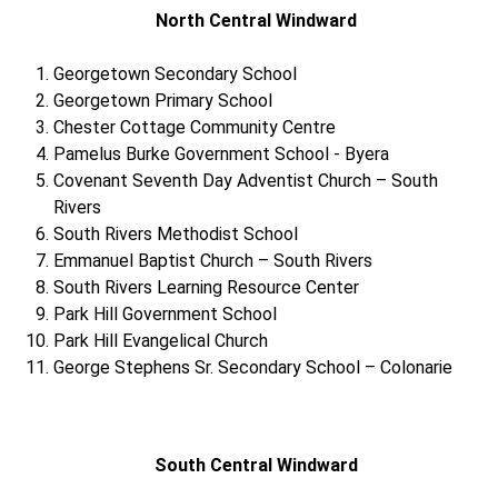
North Central Windward
Georgetown Secondary School
Georgetown Primary School
Chester Cottage Community Centre
Pamelus Burke Government School - Byera
Covenant Seventh Day Adventist Church – South
Rivers
South Rivers Methodist School
Emmanuel Baptist Church – South Rivers
South Rivers Learning Resource Center
Park Hill Government School
Park Hill Evangelical Church
George Stephens Sr. Secondary School – Colonarie
South Central Windward