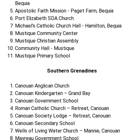
Bequia
Apostolic Faith Mission - Paget Farm, Bequia
Port Elizabeth SDA Church
Michael’s Catholic Church Hall - Hamilton, Bequia
Mustique Community Center
Mustique Christian Assembly
Community Hall - Mustique
Mustique Primary School
Southern Grenadines
Canouan Anglican Church
Canouan Kindergarten – Grand Bay
Canouan Government School
Roman Catholic Church – Retreat, Canouan
Canouan Society Lodge – Retreat, Canouan
Canouan Secondary School
Wells of Living Water Church – Mannie, Canouan
Mayreau Government School