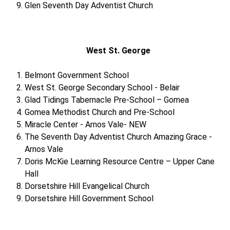
Glen Seventh Day Adventist Church
West St. George
Belmont Government School
West St. George Secondary School - Belair
Glad Tidings Tabernacle Pre-School – Gomea
Gomea Methodist Church and Pre-School
Miracle Center - Arnos Vale- NEW
The Seventh Day Adventist Church Amazing Grace -
Arnos Vale
Doris McKie Learning Resource Centre – Upper Cane
Hall
Dorsetshire Hill Evangelical Church
Dorsetshire Hill Government School