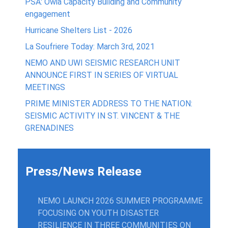
PSA: Owia Capacity Building and Community
engagement
Hurricane Shelters List - 2026
La Soufriere Today: March 3rd, 2021
NEMO AND UWI SEISMIC RESEARCH UNIT
ANNOUNCE FIRST IN SERIES OF VIRTUAL
MEETINGS
PRIME MINISTER ADDRESS TO THE NATION:
SEISMIC ACTIVITY IN ST. VINCENT & THE
GRENADINES
Press/News Release
NEMO LAUNCH 2026 SUMMER PROGRAMME
FOCUSING ON YOUTH DISASTER
RESILIENCE IN THREE COMMUNITIES ON